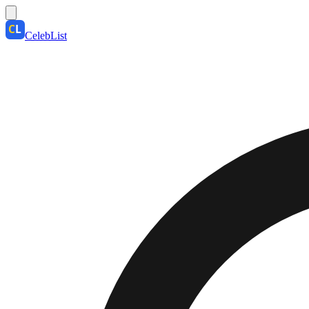
CelebList