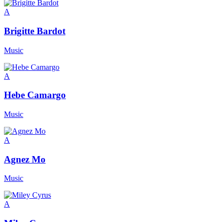
A
Brigitte Bardot
Music
A
Hebe Camargo
Music
A
Agnez Mo
Music
A