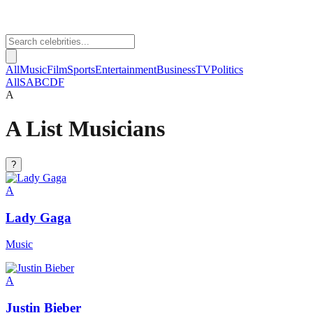
All
Music
Film
Sports
Entertainment
Business
TV
Politics
All
S
A
B
C
D
F
A
A List Musicians
?
A
Lady Gaga
Music
A
Justin Bieber