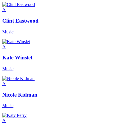
A
Clint Eastwood
Music
A
Kate Winslet
Music
A
Nicole Kidman
Music
A