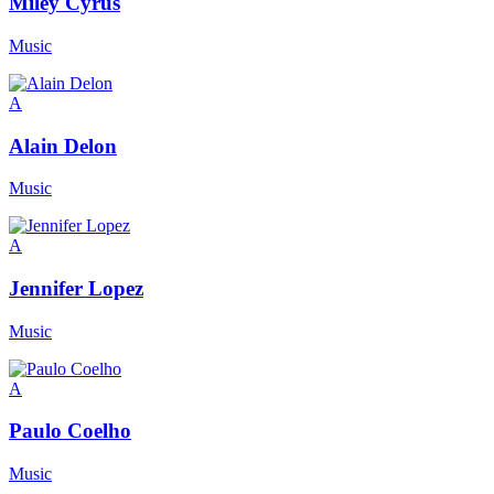
Miley Cyrus
Music
A
Alain Delon
Music
A
Jennifer Lopez
Music
A
Paulo Coelho
Music