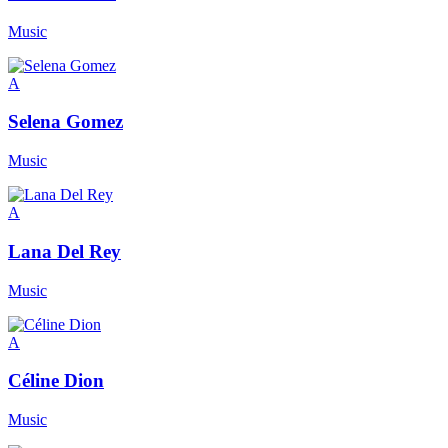
Music
A
Selena Gomez
Music
A
Lana Del Rey
Music
A
Céline Dion
Music