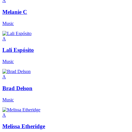
A
Melanie C
Music
A
Lali Espósito
Music
A
Brad Delson
Music
A
Melissa Etheridge