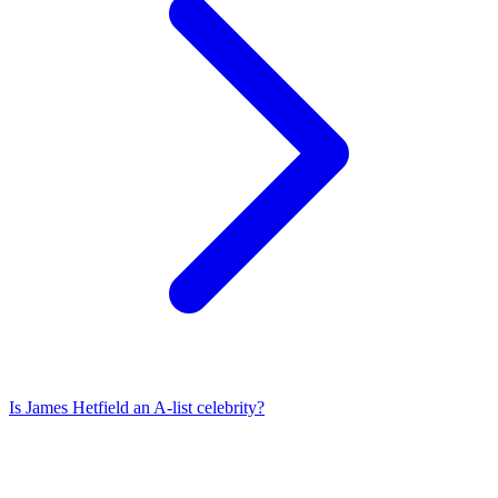
Is
James Hetfield
an A-list celebrity?