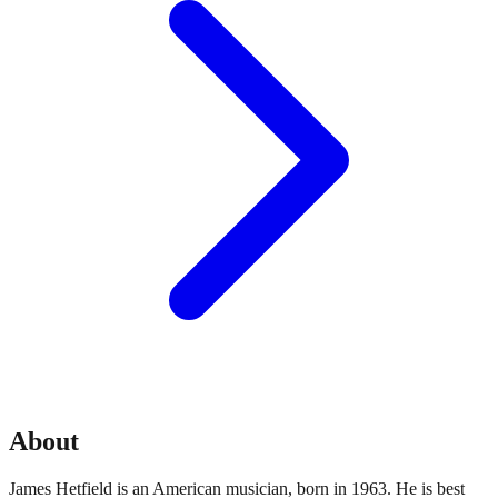
About
James Hetfield is an American musician, born in 1963. He is best