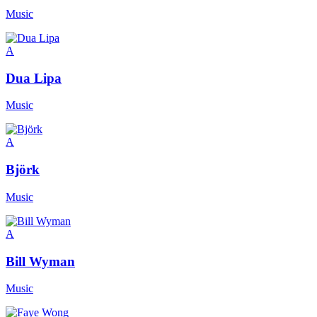
Music
A
Dua Lipa
Music
A
Björk
Music
A
Bill Wyman
Music