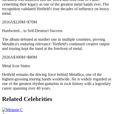
cementing their legacy as one of the greatest metal bands ever. The
recognition validated Hetfield's four decades of influence on heavy
metal.
2016
A
$220M
+
$70M
Hardwired... to Self-Destruct Success
The album debuted at number one in multiple countries, proving
Metallica's enduring relevance. Hetfield's continued creative output
and touring kept the band at the forefront of metal.
2026
A
$300M
+
$80M
Metal Icon Status
Hetfield remains the driving force behind Metallica, one of the
highest-grossing touring bands worldwide. He is widely regarded as
one of the greatest rhythm guitarists in rock history with a legendary
career spanning over 40 years.
Related Celebrities