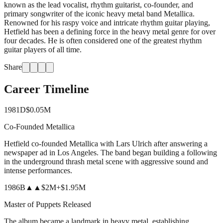
known as the lead vocalist, rhythm guitarist, co-founder, and
primary songwriter of the iconic heavy metal band Metallica.
Renowned for his raspy voice and intricate rhythm guitar playing,
Hetfield has been a defining force in the heavy metal genre for over
four decades. He is often considered one of the greatest rhythm
guitar players of all time.
Share
Career Timeline
1981
D
$0.05M
Co-Founded Metallica
Hetfield co-founded Metallica with Lars Ulrich after answering a
newspaper ad in Los Angeles. The band began building a following
in the underground thrash metal scene with aggressive sound and
intense performances.
1986
B
▲▲
$2M
+
$1.95M
Master of Puppets Released
The album became a landmark in heavy metal, establishing