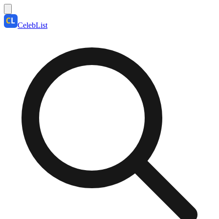
CelebList