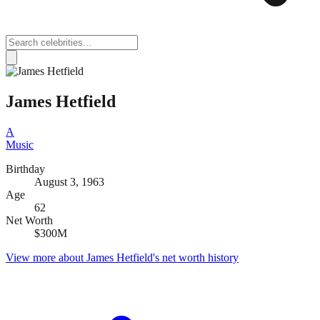
James Hetfield
A
Music
Birthday
August 3, 1963
Age
62
Net Worth
$300M
View more about
James Hetfield
's net worth history