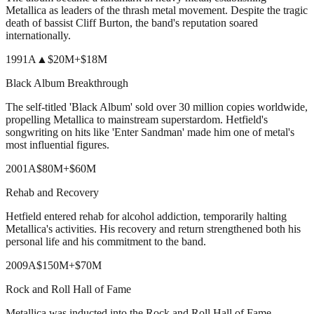
Metallica as leaders of the thrash metal movement. Despite the tragic
death of bassist Cliff Burton, the band's reputation soared
internationally.
1991
A
▲
$20M
+
$18M
Black Album Breakthrough
The self-titled 'Black Album' sold over 30 million copies worldwide,
propelling Metallica to mainstream superstardom. Hetfield's
songwriting on hits like 'Enter Sandman' made him one of metal's
most influential figures.
2001
A
$80M
+
$60M
Rehab and Recovery
Hetfield entered rehab for alcohol addiction, temporarily halting
Metallica's activities. His recovery and return strengthened both his
personal life and his commitment to the band.
2009
A
$150M
+
$70M
Rock and Roll Hall of Fame
Metallica was inducted into the Rock and Roll Hall of Fame,