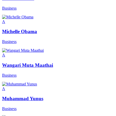
Business
A
Michelle Obama
Business
A
Wangari Muta Maathai
Business
A
Muhammad Yunus
Business