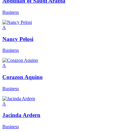
Abdullah of Saudi Arabia
Business
A
Nancy Pelosi
Business
A
Corazon Aquino
Business
A
Jacinda Ardern
Business