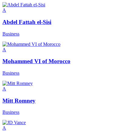
A
Abdel Fattah el-Sisi
Business
A
Mohammed VI of Morocco
Business
A
Mitt Romney
Business
A