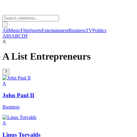
All
Music
Film
Sports
Entertainment
Business
TV
Politics
All
S
A
B
C
D
F
A
A List Entrepreneurs
?
A
John Paul II
Business
A
Linus Torvalds