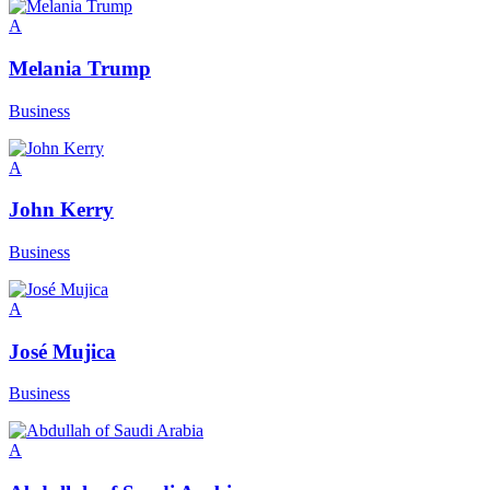
A
Melania Trump
Business
A
John Kerry
Business
A
José Mujica
Business
A