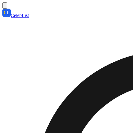
CelebList