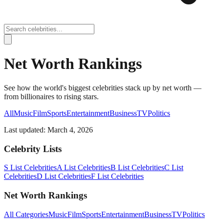
Net Worth Rankings
See how the world's biggest celebrities stack up by net worth —
from billionaires to rising stars.
All
Music
Film
Sports
Entertainment
Business
TV
Politics
Last updated:
March 4, 2026
Celebrity Lists
S List Celebrities
A List Celebrities
B List Celebrities
C List
Celebrities
D List Celebrities
F List Celebrities
Net Worth Rankings
All Categories
Music
Film
Sports
Entertainment
Business
TV
Politics