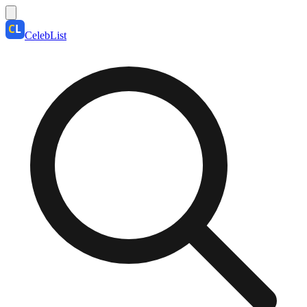
CelebList