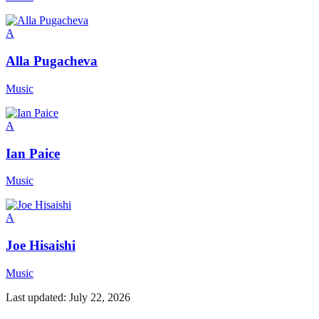
A
Alla Pugacheva
Music
A
Ian Paice
Music
A
Joe Hisaishi
Music
Last updated:
July 22, 2026