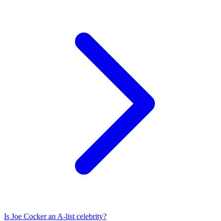
Is
Joe Cocker
an A-list celebrity?