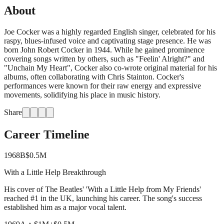
About
Joe Cocker was a highly regarded English singer, celebrated for his
raspy, blues-infused voice and captivating stage presence. He was
born John Robert Cocker in 1944. While he gained prominence
covering songs written by others, such as "Feelin' Alright?" and
"Unchain My Heart", Cocker also co-wrote original material for his
albums, often collaborating with Chris Stainton. Cocker's
performances were known for their raw energy and expressive
movements, solidifying his place in music history.
Share
Career Timeline
1968
B
$0.5M
With a Little Help Breakthrough
His cover of The Beatles' 'With a Little Help from My Friends'
reached #1 in the UK, launching his career. The song's success
established him as a major vocal talent.