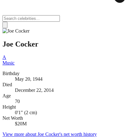
Joe Cocker
A
Music
Birthday
May 20, 1944
Died
December 22, 2014
Age
70
Height
0'1" (2 cm)
Net Worth
$20M
View more about
Joe Cocker
's net worth history