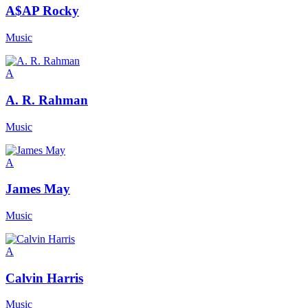
A$AP Rocky
Music
A
A. R. Rahman
Music
A
James May
Music
A
Calvin Harris
Music