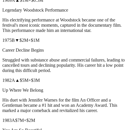
1969
A
▲
$1M
+
$0.5M
Legendary Woodstock Performance
His electrifying performance at Woodstock became one of the
festival's most iconic moments, captured in the documentary film.
This performance made him an international star.
1975
B
▼
$2M
+
$1M
Career Decline Begins
Struggled with substance abuse and commercial failures, leading to
cancelled tours and declining popularity. His career hit a low point
during this difficult period.
1982
A
▲
$5M
+
$3M
Up Where We Belong
His duet with Jennifer Warnes for the film An Officer and a
Gentleman became a #1 hit and won an Academy Award. This
marked a major comeback and revitalized his career.
1983
A
$7M
+
$2M