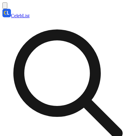
CelebList