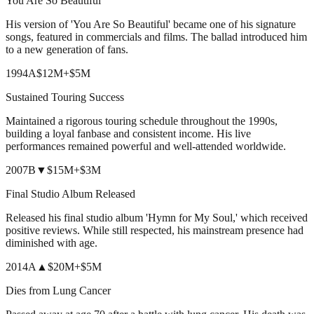
You Are So Beautiful
His version of 'You Are So Beautiful' became one of his signature
songs, featured in commercials and films. The ballad introduced him
to a new generation of fans.
1994
A
$12M
+
$5M
Sustained Touring Success
Maintained a rigorous touring schedule throughout the 1990s,
building a loyal fanbase and consistent income. His live
performances remained powerful and well-attended worldwide.
2007
B
▼
$15M
+
$3M
Final Studio Album Released
Released his final studio album 'Hymn for My Soul,' which received
positive reviews. While still respected, his mainstream presence had
diminished with age.
2014
A
▲
$20M
+
$5M
Dies from Lung Cancer