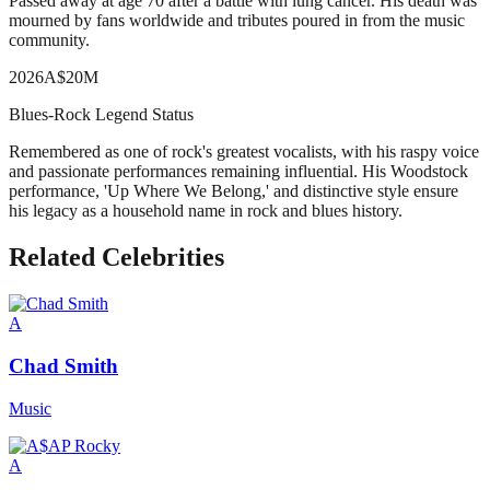
Passed away at age 70 after a battle with lung cancer. His death was
mourned by fans worldwide and tributes poured in from the music
community.
2026
A
$20M
Blues-Rock Legend Status
Remembered as one of rock's greatest vocalists, with his raspy voice
and passionate performances remaining influential. His Woodstock
performance, 'Up Where We Belong,' and distinctive style ensure
his legacy as a household name in rock and blues history.
Related Celebrities
A
Chad Smith
Music
A