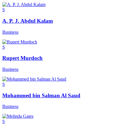
S
A. P. J. Abdul Kalam
Business
S
Rupert Murdoch
Business
S
Mohammed bin Salman Al Saud
Business
S