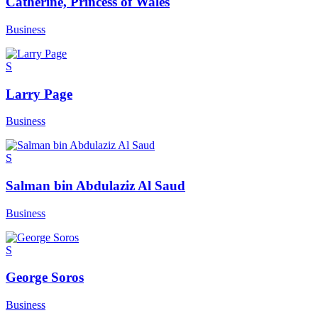
Catherine, Princess of Wales
Business
S
Larry Page
Business
S
Salman bin Abdulaziz Al Saud
Business
S
George Soros
Business