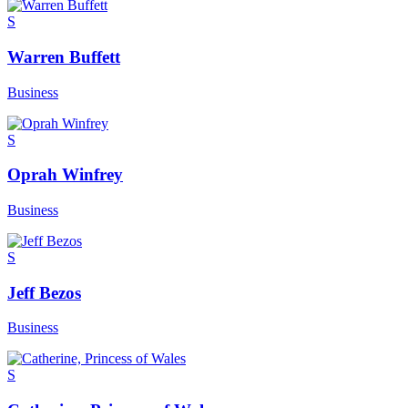
S
Warren Buffett
Business
S
Oprah Winfrey
Business
S
Jeff Bezos
Business
S