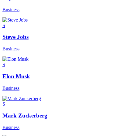
Business
S
Steve Jobs
Business
S
Elon Musk
Business
S
Mark Zuckerberg
Business