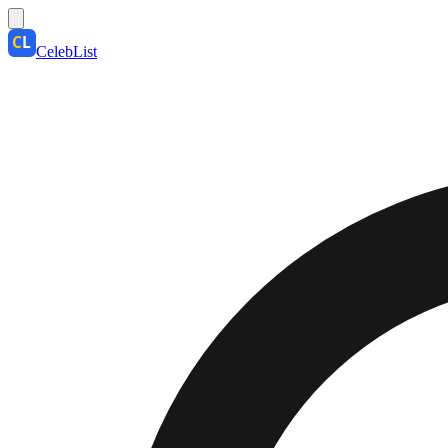
CelebList