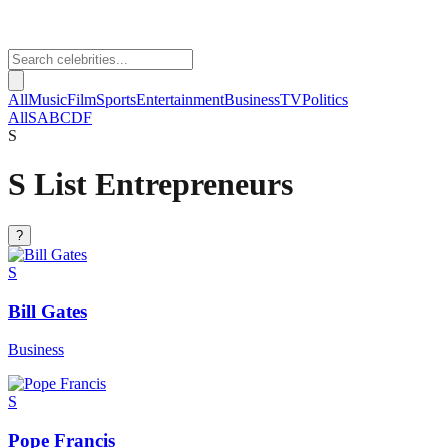
All
Music
Film
Sports
Entertainment
Business
TV
Politics
All
S
A
B
C
D
F
S
S List Entrepreneurs
?
S
Bill Gates
Business
S
Pope Francis