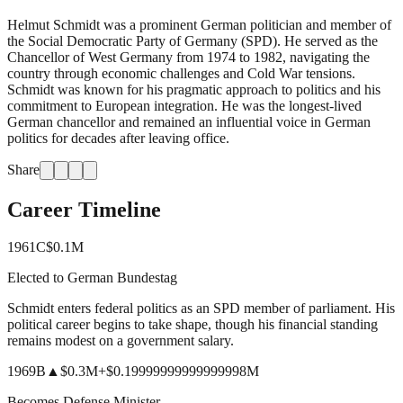
Helmut Schmidt was a prominent German politician and member of
the Social Democratic Party of Germany (SPD). He served as the
Chancellor of West Germany from 1974 to 1982, navigating the
country through economic challenges and Cold War tensions.
Schmidt was known for his pragmatic approach to politics and his
commitment to European integration. He was the longest-lived
German chancellor and remained an influential voice in German
politics for decades after leaving office.
Share
Career Timeline
1961
C
$0.1M
Elected to German Bundestag
Schmidt enters federal politics as an SPD member of parliament. His
political career begins to take shape, though his financial standing
remains modest on a government salary.
1969
B
▲
$0.3M
+
$0.19999999999999998M
Becomes Defense Minister