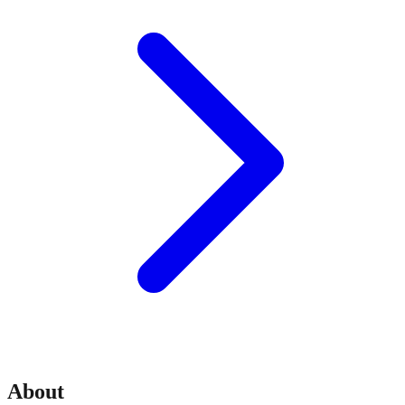
About