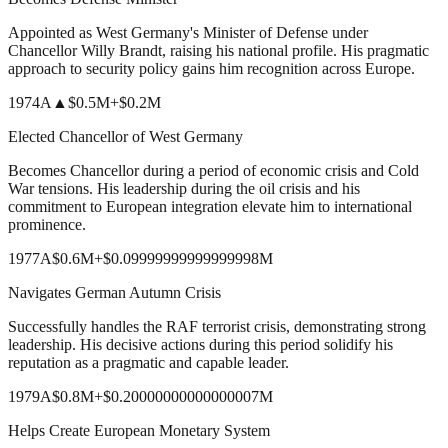
Appointed as West Germany's Minister of Defense under
Chancellor Willy Brandt, raising his national profile. His pragmatic
approach to security policy gains him recognition across Europe.
1974
A
▲
$0.5M
+
$0.2M
Elected Chancellor of West Germany
Becomes Chancellor during a period of economic crisis and Cold
War tensions. His leadership during the oil crisis and his
commitment to European integration elevate him to international
prominence.
1977
A
$0.6M
+
$0.09999999999999998M
Navigates German Autumn Crisis
Successfully handles the RAF terrorist crisis, demonstrating strong
leadership. His decisive actions during this period solidify his
reputation as a pragmatic and capable leader.
1979
A
$0.8M
+
$0.20000000000000007M
Helps Create European Monetary System