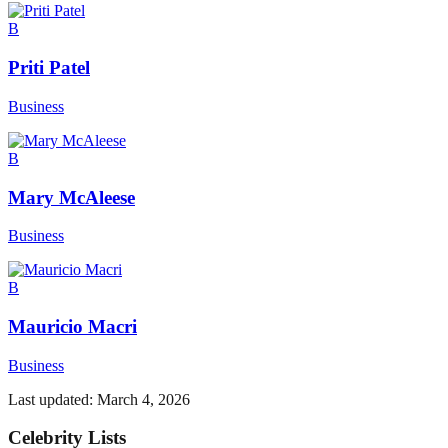
B
Priti Patel
Business
B
Mary McAleese
Business
B
Mauricio Macri
Business
Last updated:
March 4, 2026
Celebrity Lists