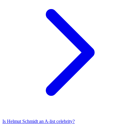
Is
Helmut Schmidt
an A-list celebrity?