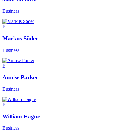
Business
B
Markus Söder
Business
B
Annise Parker
Business
B
William Hague
Business