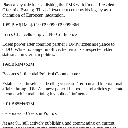
Plays a key role in establishing the EMS with French President
Giscard d'Estaing. This achievement cements his legacy as a
champion of European integration.
1982
B
▼
$1M
+
$0.19999999999999996M
Loses Chancellorship via No-Confidence
Loses power after coalition partner FDP switches allegiance to
CDU. While no longer in office, he remains a respected elder
statesman in German politics.
1995
B
$3M
+
$2M
Becomes Influential Political Commentator
Establishes himself as a leading voice on German and international
affairs through Die Zeit newspaper. His books and articles generate
income while maintaining his political influence.
2010
B
$8M
+
$5M
Celebrates 50 Years in Politics
At age 91, still actively publishing and commenting on current