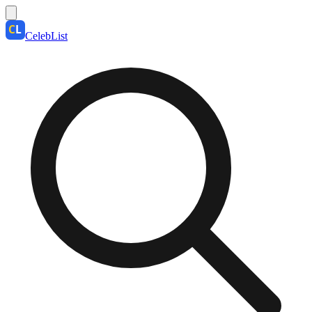
CelebList