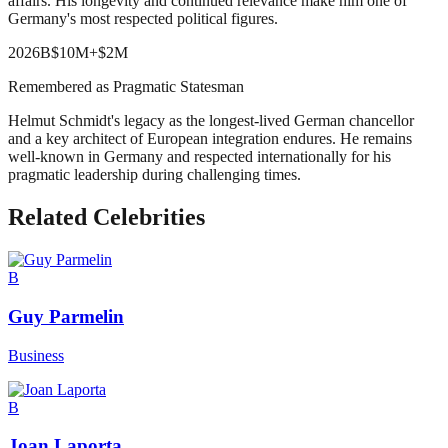
affairs. His longevity and continued relevance make him one of
Germany's most respected political figures.
2026
B
$10M
+
$2M
Remembered as Pragmatic Statesman
Helmut Schmidt's legacy as the longest-lived German chancellor
and a key architect of European integration endures. He remains
well-known in Germany and respected internationally for his
pragmatic leadership during challenging times.
Related Celebrities
B
Guy Parmelin
Business
B
Joan Laporta