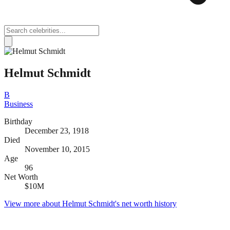
Helmut Schmidt
B
Business
Birthday
December 23, 1918
Died
November 10, 2015
Age
96
Net Worth
$10M
View more about
Helmut Schmidt
's net worth history