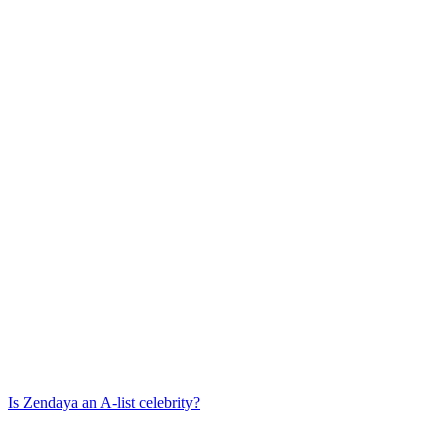
Is
Zendaya
an A-list celebrity?