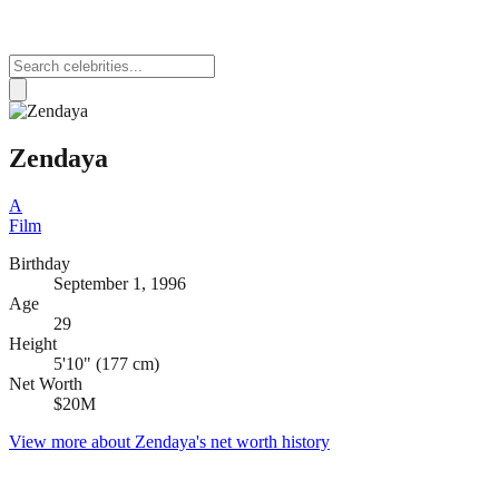
Zendaya
A
Film
Birthday
September 1, 1996
Age
29
Height
5'10" (177 cm)
Net Worth
$20M
View more about
Zendaya
's net worth history