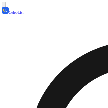
CelebList