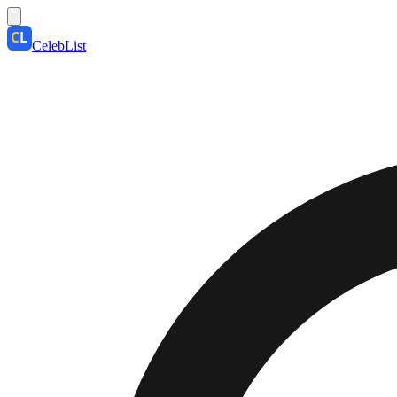
CelebList