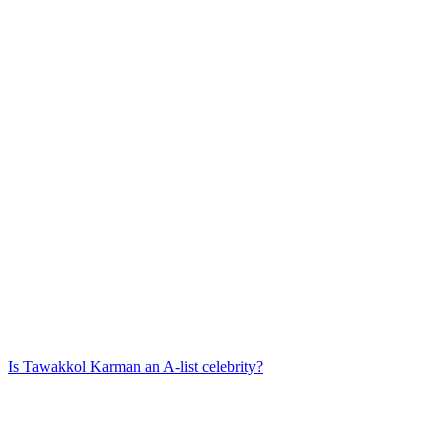
Is
Tawakkol Karman
an A-list celebrity?