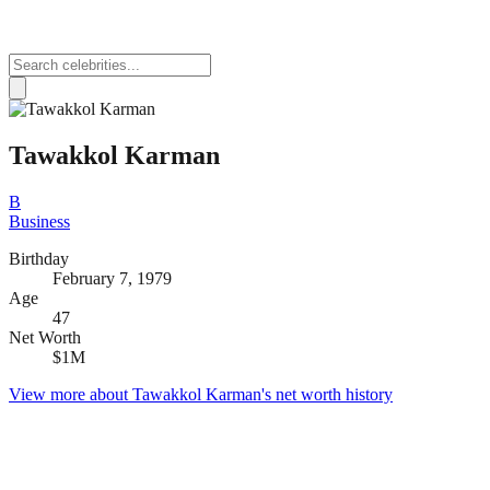
Tawakkol Karman
B
Business
Birthday
February 7, 1979
Age
47
Net Worth
$1M
View more about
Tawakkol Karman
's net worth history