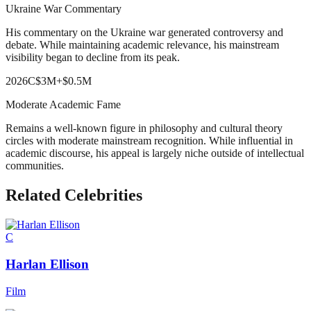
Ukraine War Commentary
His commentary on the Ukraine war generated controversy and
debate. While maintaining academic relevance, his mainstream
visibility began to decline from its peak.
2026
C
$3M
+
$0.5M
Moderate Academic Fame
Remains a well-known figure in philosophy and cultural theory
circles with moderate mainstream recognition. While influential in
academic discourse, his appeal is largely niche outside of intellectual
communities.
Related Celebrities
C
Harlan Ellison
Film