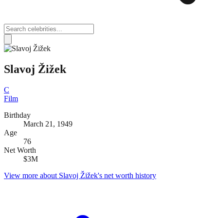
Slavoj Žižek
C
Film
Birthday
March 21, 1949
Age
76
Net Worth
$3M
View more about
Slavoj Žižek
's net worth history