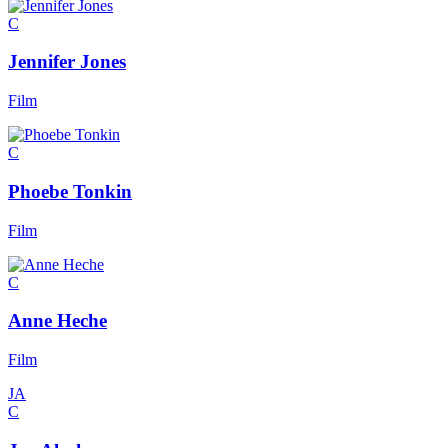
C
Jennifer Jones
Film
C
Phoebe Tonkin
Film
C
Anne Heche
Film
JA
C