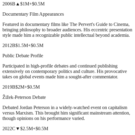
2006
B
▲
$1M
+
$0.5M
Documentary Film Appearances
Featured in documentary films like The Pervert's Guide to Cinema,
bringing philosophy to broader audiences. His eccentric presentation
style made him a recognizable public intellectual beyond academia.
2012
B
$1.5M
+
$0.5M
Public Debate Profile
Participated in high-profile debates and continued publishing
extensively on contemporary politics and culture. His provocative
takes on global events made him a sought-after commentator.
2019
B
$2M
+
$0.5M
Žižek-Peterson Debate
Debated Jordan Peterson in a widely-watched event on capitalism
versus Marxism. This brought him significant mainstream attention,
though opinions on his performance varied.
2022
C
▼
$2.5M
+
$0.5M