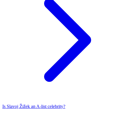
Is
Slavoj Žižek
an A-list celebrity?