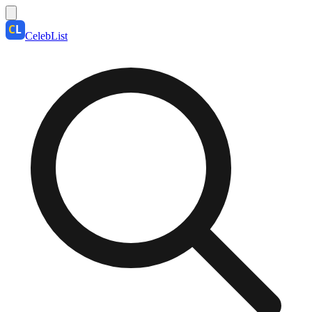
CelebList