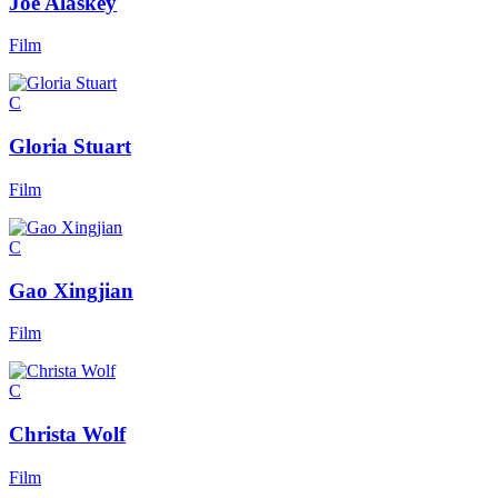
Joe Alaskey
Film
C
Gloria Stuart
Film
C
Gao Xingjian
Film
C
Christa Wolf
Film