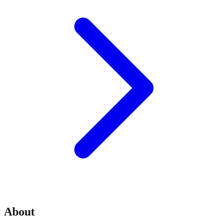
About