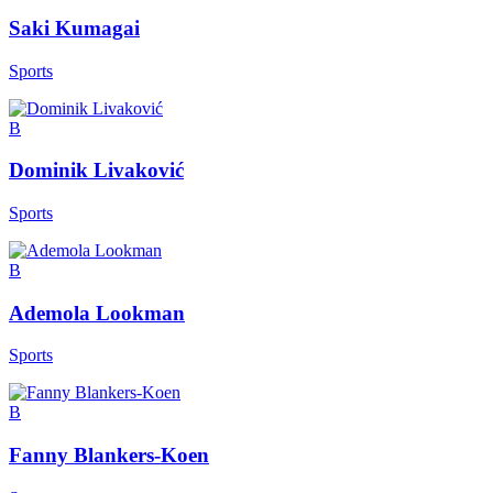
Saki Kumagai
Sports
B
Dominik Livaković
Sports
B
Ademola Lookman
Sports
B
Fanny Blankers-Koen