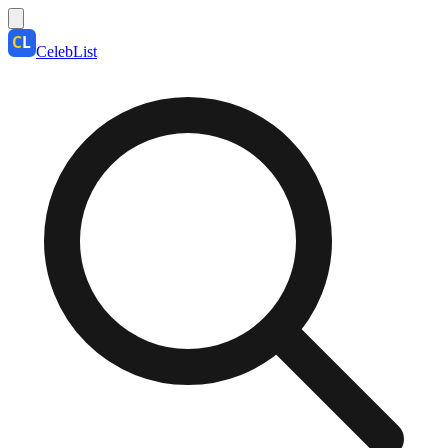
CelebList