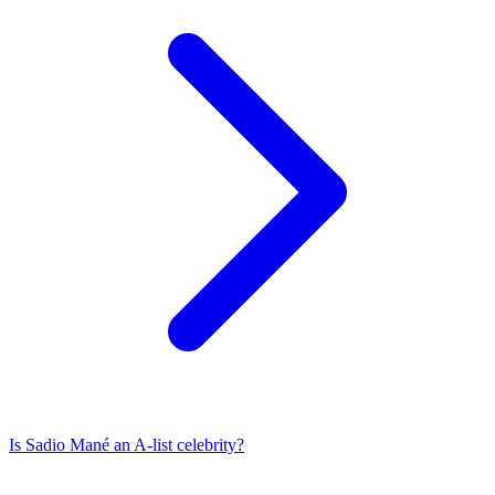
Is
Sadio Mané
an A-list celebrity?