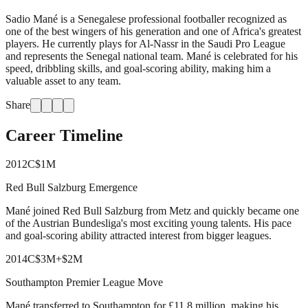
Sadio Mané is a Senegalese professional footballer recognized as
one of the best wingers of his generation and one of Africa's greatest
players. He currently plays for Al-Nassr in the Saudi Pro League
and represents the Senegal national team. Mané is celebrated for his
speed, dribbling skills, and goal-scoring ability, making him a
valuable asset to any team.
Share
Career Timeline
2012
C
$1M
Red Bull Salzburg Emergence
Mané joined Red Bull Salzburg from Metz and quickly became one
of the Austrian Bundesliga's most exciting young talents. His pace
and goal-scoring ability attracted interest from bigger leagues.
2014
C
$3M
+
$2M
Southampton Premier League Move
Mané transferred to Southampton for £11.8 million, making his