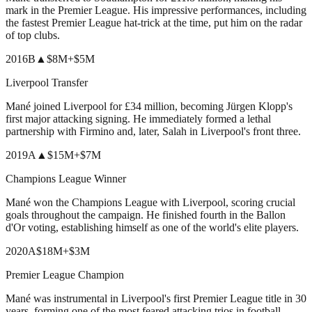
mark in the Premier League. His impressive performances, including
the fastest Premier League hat-trick at the time, put him on the radar
of top clubs.
2016
B
▲
$8M
+
$5M
Liverpool Transfer
Mané joined Liverpool for £34 million, becoming Jürgen Klopp's
first major attacking signing. He immediately formed a lethal
partnership with Firmino and, later, Salah in Liverpool's front three.
2019
A
▲
$15M
+
$7M
Champions League Winner
Mané won the Champions League with Liverpool, scoring crucial
goals throughout the campaign. He finished fourth in the Ballon
d'Or voting, establishing himself as one of the world's elite players.
2020
A
$18M
+
$3M
Premier League Champion
Mané was instrumental in Liverpool's first Premier League title in 30
years, forming one of the most feared attacking trios in football