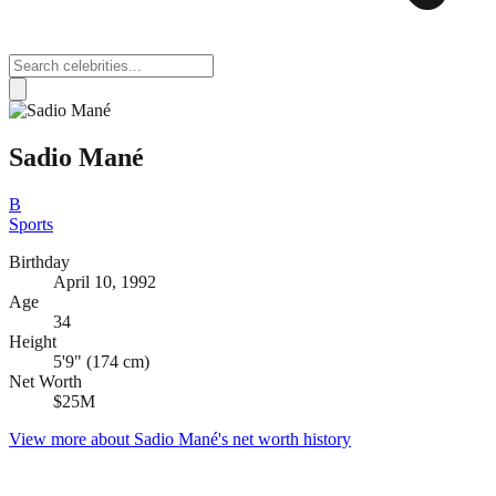
Sadio Mané
B
Sports
Birthday
April 10, 1992
Age
34
Height
5'9" (174 cm)
Net Worth
$25M
View more about
Sadio Mané
's net worth history