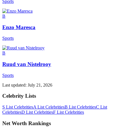
Sports
B
Enzo Maresca
Sports
B
Ruud van Nistelrooy
Sports
Last updated:
July 21, 2026
Celebrity Lists
S List Celebrities
A List Celebrities
B List Celebrities
C List
Celebrities
D List Celebrities
F List Celebrities
Net Worth Rankings