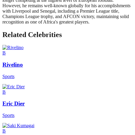
longer competing at the highest level of European football.
However, he remains well-known globally for his accomplishments
with Liverpool and Senegal, including a Premier League title,
Champions League trophy, and AFCON victory, maintaining solid
recognition as one of Africa's greatest players.
Related Celebrities
B
Rivelino
Sports
B
Eric Dier
Sports
B