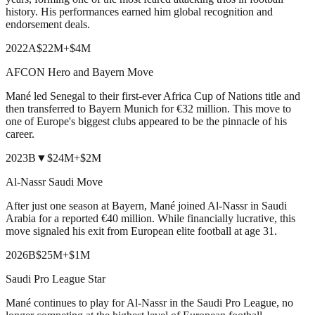
history. His performances earned him global recognition and
endorsement deals.
2022
A
$22M
+
$4M
AFCON Hero and Bayern Move
Mané led Senegal to their first-ever Africa Cup of Nations title and
then transferred to Bayern Munich for €32 million. This move to
one of Europe's biggest clubs appeared to be the pinnacle of his
career.
2023
B
▼
$24M
+
$2M
Al-Nassr Saudi Move
After just one season at Bayern, Mané joined Al-Nassr in Saudi
Arabia for a reported €40 million. While financially lucrative, this
move signaled his exit from European elite football at age 31.
2026
B
$25M
+
$1M
Saudi Pro League Star
Mané continues to play for Al-Nassr in the Saudi Pro League, no