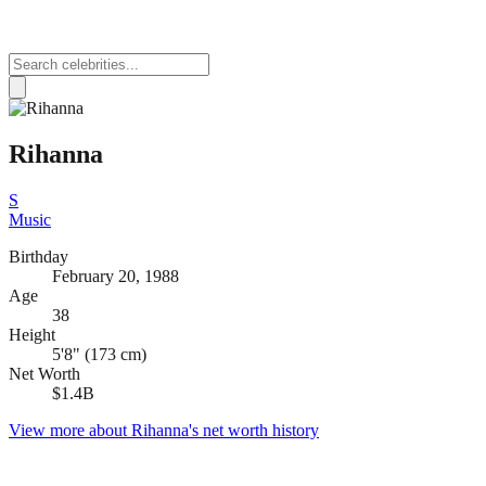
Rihanna
S
Music
Birthday
February 20, 1988
Age
38
Height
5'8" (173 cm)
Net Worth
$1.4B
View more about
Rihanna
's net worth history