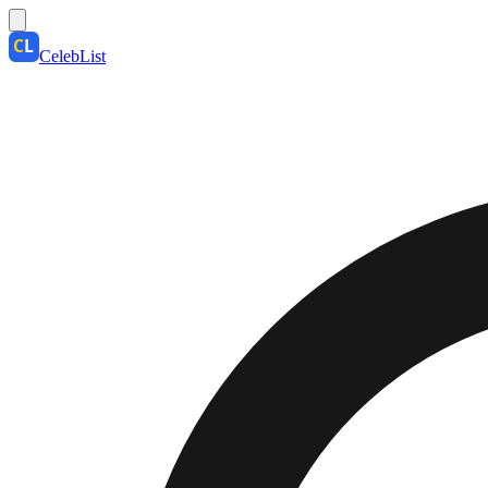
CelebList