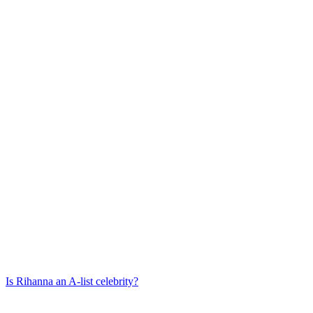
Is
Rihanna
an A-list celebrity?