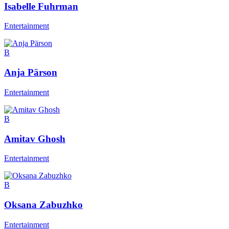
Isabelle Fuhrman
Entertainment
B
Anja Pärson
Entertainment
B
Amitav Ghosh
Entertainment
B
Oksana Zabuzhko
Entertainment