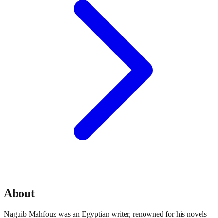
About
Naguib Mahfouz was an Egyptian writer, renowned for his novels