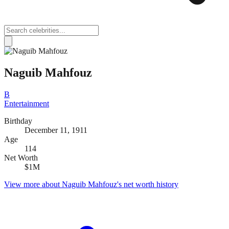
Naguib Mahfouz
B
Entertainment
Birthday
December 11, 1911
Age
114
Net Worth
$1M
View more about
Naguib Mahfouz
's net worth history