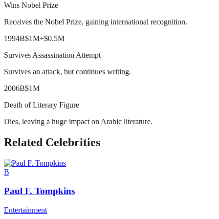
Wins Nobel Prize
Receives the Nobel Prize, gaining international recognition.
1994
B
$1M
+
$0.5M
Survives Assassination Attempt
Survives an attack, but continues writing.
2006
B
$1M
Death of Literary Figure
Dies, leaving a huge impact on Arabic literature.
Related Celebrities
B
Paul F. Tompkins
Entertainment