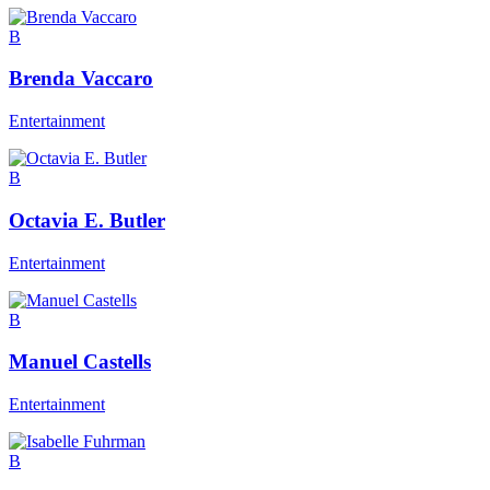
B
Brenda Vaccaro
Entertainment
B
Octavia E. Butler
Entertainment
B
Manuel Castells
Entertainment
B