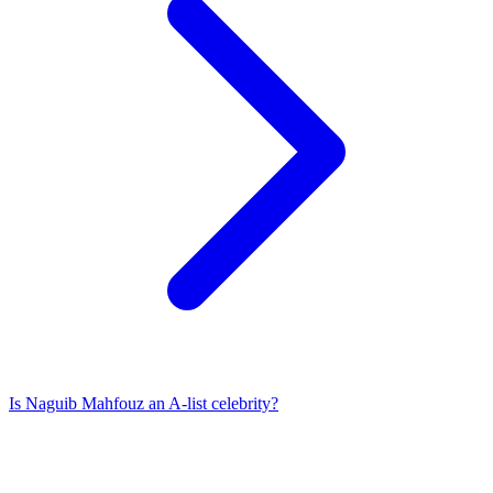
Is
Naguib Mahfouz
an A-list celebrity?