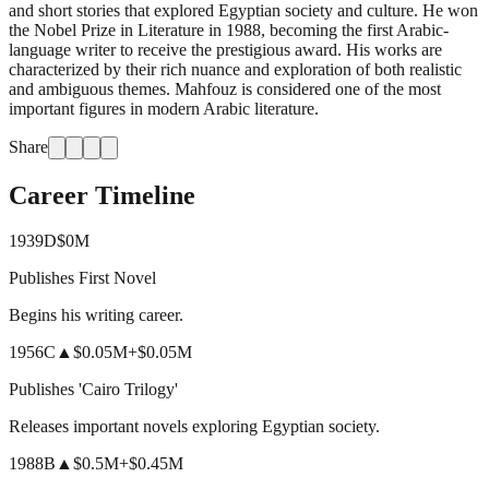
and short stories that explored Egyptian society and culture. He won
the Nobel Prize in Literature in 1988, becoming the first Arabic-
language writer to receive the prestigious award. His works are
characterized by their rich nuance and exploration of both realistic
and ambiguous themes. Mahfouz is considered one of the most
important figures in modern Arabic literature.
Share
Career Timeline
1939
D
$0M
Publishes First Novel
Begins his writing career.
1956
C
▲
$0.05M
+
$0.05M
Publishes 'Cairo Trilogy'
Releases important novels exploring Egyptian society.
1988
B
▲
$0.5M
+
$0.45M