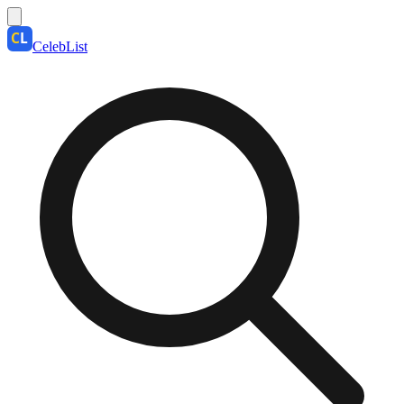
CelebList