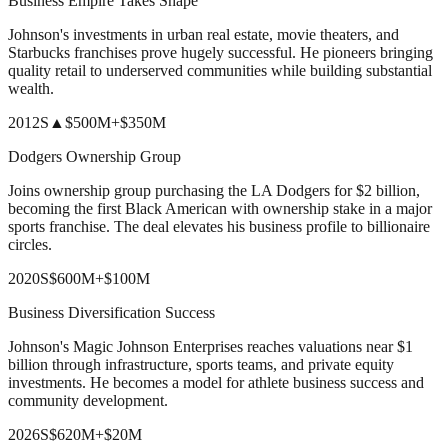
Business Empire Takes Shape
Johnson's investments in urban real estate, movie theaters, and
Starbucks franchises prove hugely successful. He pioneers bringing
quality retail to underserved communities while building substantial
wealth.
2012
S
▲
$500M
+
$350M
Dodgers Ownership Group
Joins ownership group purchasing the LA Dodgers for $2 billion,
becoming the first Black American with ownership stake in a major
sports franchise. The deal elevates his business profile to billionaire
circles.
2020
S
$600M
+
$100M
Business Diversification Success
Johnson's Magic Johnson Enterprises reaches valuations near $1
billion through infrastructure, sports teams, and private equity
investments. He becomes a model for athlete business success and
community development.
2026
S
$620M
+
$20M