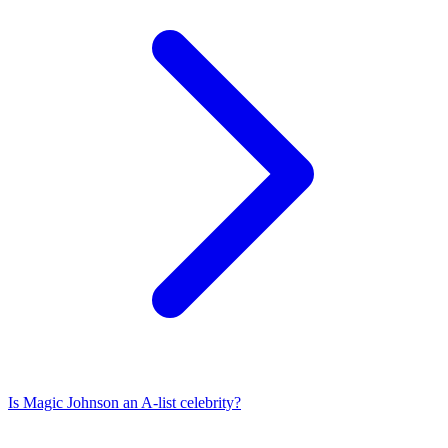
Is
Magic Johnson
an A-list celebrity?