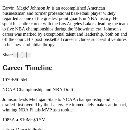
Earvin 'Magic' Johnson Jr. is an accomplished American
businessman and former professional basketball player widely
regarded as one of the greatest point guards in NBA history. He
spent his entire career with the Los Angeles Lakers, leading the team
to five NBA championships during the 'Showtime' era. Johnson's
career was marked by exceptional talent and leadership, both on and
off the court. His post-basketball career includes successful ventures
in business and philanthropy.
Share
Career Timeline
1979
B
$0.5M
NCAA Championship and NBA Draft
Johnson leads Michigan State to NCAA championship and is
drafted first overall by the Lakers. He immediately makes an impact,
winning NBA Finals MVP as a rookie.
1985
A
▲
$10M
+
$9.5M
Lakers Dynasty Peak