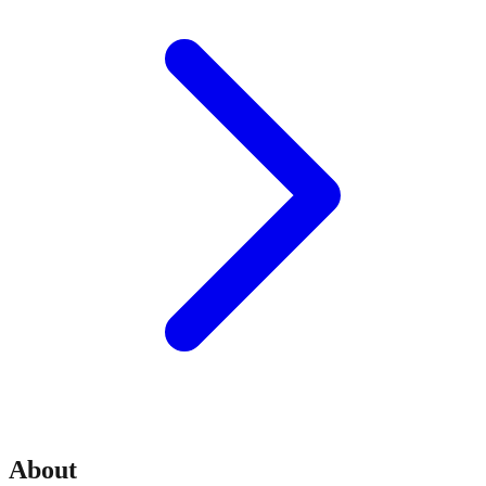
About