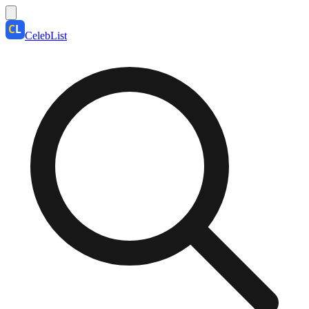
CelebList