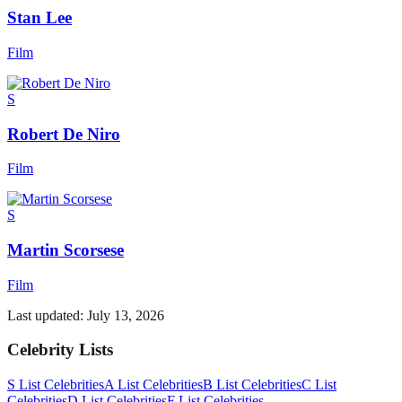
Stan Lee
Film
S
Robert De Niro
Film
S
Martin Scorsese
Film
Last updated:
July 13, 2026
Celebrity Lists
S List Celebrities
A List Celebrities
B List Celebrities
C List
Celebrities
D List Celebrities
F List Celebrities