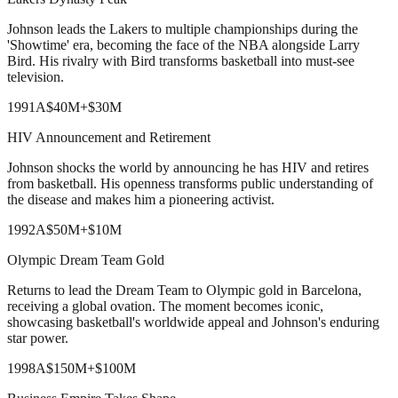
Johnson leads the Lakers to multiple championships during the
'Showtime' era, becoming the face of the NBA alongside Larry
Bird. His rivalry with Bird transforms basketball into must-see
television.
1991
A
$40M
+
$30M
HIV Announcement and Retirement
Johnson shocks the world by announcing he has HIV and retires
from basketball. His openness transforms public understanding of
the disease and makes him a pioneering activist.
1992
A
$50M
+
$10M
Olympic Dream Team Gold
Returns to lead the Dream Team to Olympic gold in Barcelona,
receiving a global ovation. The moment becomes iconic,
showcasing basketball's worldwide appeal and Johnson's enduring
star power.
1998
A
$150M
+
$100M