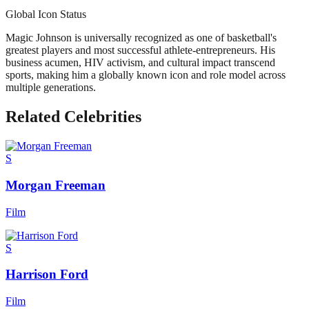
Global Icon Status
Magic Johnson is universally recognized as one of basketball's
greatest players and most successful athlete-entrepreneurs. His
business acumen, HIV activism, and cultural impact transcend
sports, making him a globally known icon and role model across
multiple generations.
Related Celebrities
S
Morgan Freeman
Film
S
Harrison Ford
Film