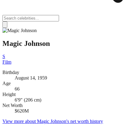
Magic Johnson
S
Film
Birthday
August 14, 1959
Age
66
Height
6'9" (206 cm)
Net Worth
$620M
View more about
Magic Johnson
's net worth history