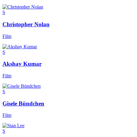
S
Christopher Nolan
Film
S
Akshay Kumar
Film
S
Gisele Bündchen
Film
S