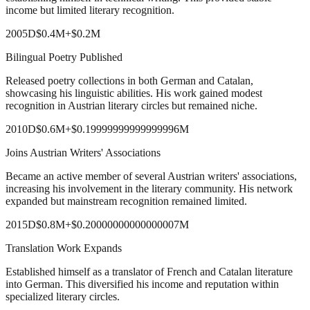
income but limited literary recognition.
2005
D
$0.4M
+
$0.2M
Bilingual Poetry Published
Released poetry collections in both German and Catalan,
showcasing his linguistic abilities. His work gained modest
recognition in Austrian literary circles but remained niche.
2010
D
$0.6M
+
$0.19999999999999996M
Joins Austrian Writers' Associations
Became an active member of several Austrian writers' associations,
increasing his involvement in the literary community. His network
expanded but mainstream recognition remained limited.
2015
D
$0.8M
+
$0.20000000000000007M
Translation Work Expands
Established himself as a translator of French and Catalan literature
into German. This diversified his income and reputation within
specialized literary circles.