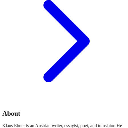
About
Klaus Ebner is an Austrian writer, essayist, poet, and translator. He