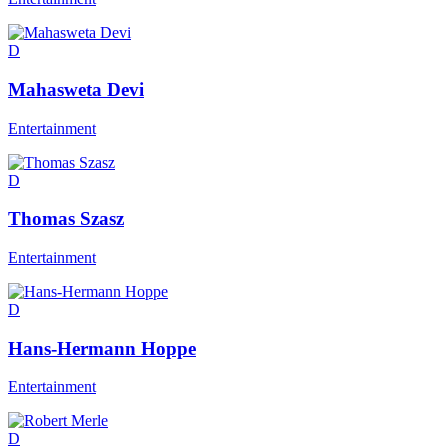
D
Mahasweta Devi
Entertainment
D
Thomas Szasz
Entertainment
D
Hans-Hermann Hoppe
Entertainment
D