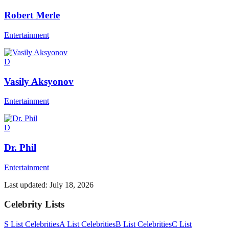
Robert Merle
Entertainment
D
Vasily Aksyonov
Entertainment
D
Dr. Phil
Entertainment
Last updated:
July 18, 2026
Celebrity Lists
S List Celebrities
A List Celebrities
B List Celebrities
C List