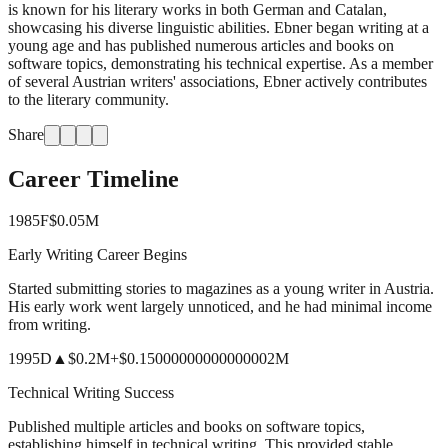
is known for his literary works in both German and Catalan,
showcasing his diverse linguistic abilities. Ebner began writing at a
young age and has published numerous articles and books on
software topics, demonstrating his technical expertise. As a member
of several Austrian writers' associations, Ebner actively contributes
to the literary community.
Share
Career Timeline
1985
F
$0.05M
Early Writing Career Begins
Started submitting stories to magazines as a young writer in Austria.
His early work went largely unnoticed, and he had minimal income
from writing.
1995
D
▲
$0.2M
+
$0.15000000000000002M
Technical Writing Success
Published multiple articles and books on software topics,
establishing himself in technical writing. This provided stable