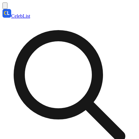
CelebList