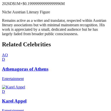
2026
D
$1M
+
$0.19999999999999996M
Niche Austrian Literary Figure
Remains active as a writer and translator, respected within Austrian
literary associations but with minimal mainstream recognition. His
work is appreciated by a small, dedicated audience but he has
largely faded from broader public consciousness.
Related Celebrities
AO
D
Athenagoras of Athens
Entertainment
D
Karel Appel
Entertainment