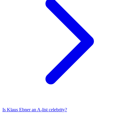
Is
Klaus Ebner
an A-list celebrity?