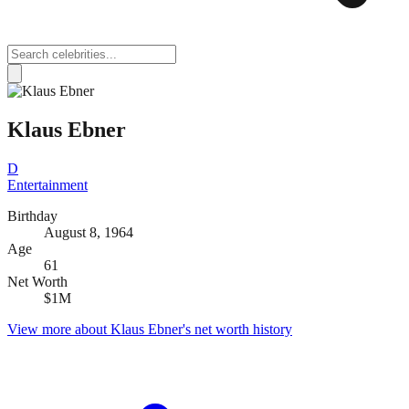
Klaus Ebner
D
Entertainment
Birthday
August 8, 1964
Age
61
Net Worth
$1M
View more about
Klaus Ebner
's net worth history