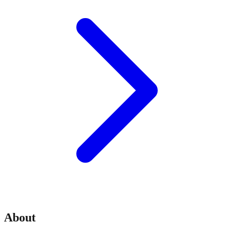
About