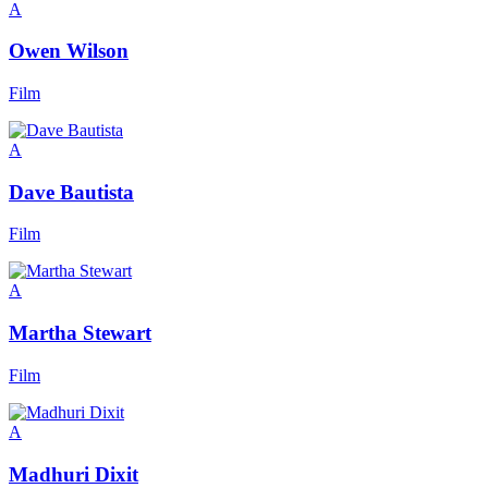
A
Owen Wilson
Film
A
Dave Bautista
Film
A
Martha Stewart
Film
A
Madhuri Dixit