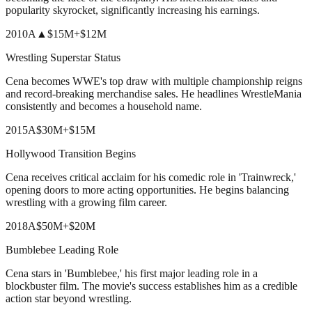
popularity skyrocket, significantly increasing his earnings.
2010
A
▲
$15M
+
$12M
Wrestling Superstar Status
Cena becomes WWE's top draw with multiple championship reigns
and record-breaking merchandise sales. He headlines WrestleMania
consistently and becomes a household name.
2015
A
$30M
+
$15M
Hollywood Transition Begins
Cena receives critical acclaim for his comedic role in 'Trainwreck,'
opening doors to more acting opportunities. He begins balancing
wrestling with a growing film career.
2018
A
$50M
+
$20M
Bumblebee Leading Role
Cena stars in 'Bumblebee,' his first major leading role in a
blockbuster film. The movie's success establishes him as a credible
action star beyond wrestling.