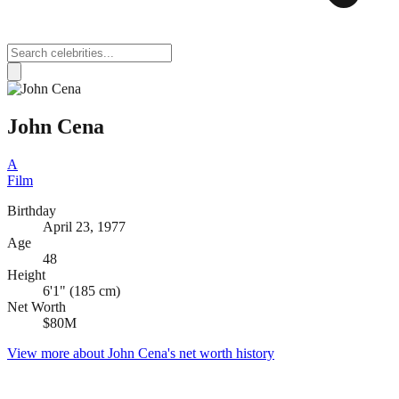
John Cena
A
Film
Birthday
April 23, 1977
Age
48
Height
6'1" (185 cm)
Net Worth
$80M
View more about
John Cena
's net worth history