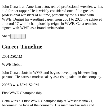
John Cena is an American actor, retired professional wrestler, writer,
and former rapper. He is widely considered one of the greatest
professional wrestlers of all time, particularly for his time with
WWE. During his wrestling career from 2001 to 2025, he achieved
a record 17 world championship reigns in WWE. Cena remains
signed with WWE as a brand ambassador.
Share
Career Timeline
2001
D
$0.1M
WWE Debut
John Cena debuts in WWE and begins developing his wrestling
persona. He earns a modest salary as a rising talent in the company.
2005
B
▲▲
$3M
+
$2.9M
First WWE Championship
Cena wins his first WWE Championship at WrestleMania 21,
becoming the face of the company. His merchandise sales and