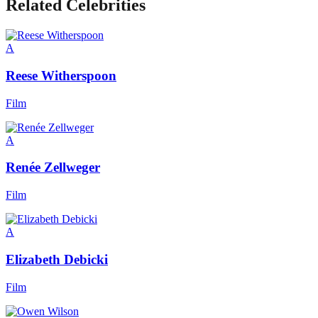
Related Celebrities
A
Reese Witherspoon
Film
A
Renée Zellweger
Film
A
Elizabeth Debicki
Film