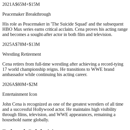
2021
A
$65M
+
$15M
Peacemaker Breakthrough
His role as Peacemaker in 'The Suicide Squad' and the subsequent
HBO Max series earns critical acclaim. Cena proves his acting range
and becomes a sought-after actor in both film and television.
2025
A
$78M
+
$13M
Wrestling Retirement
Cena retires from full-time wrestling after achieving a record-tying
17 world championship reigns. He transitions to WWE brand
ambassador while continuing his acting career.
2026
A
$80M
+
$2M
Entertainment Icon
John Cena is recognized as one of the greatest wrestlers of all time
and a successful Hollywood actor. He maintains high visibility
through films, television, and WWE appearances, remaining a
household name globally.