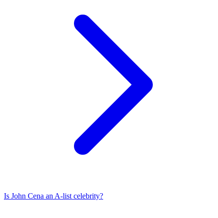
Is
John Cena
an A-list celebrity?