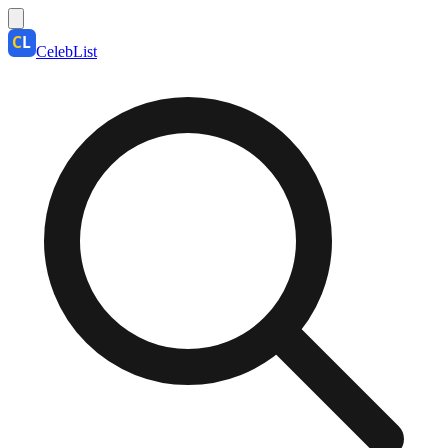
CelebList