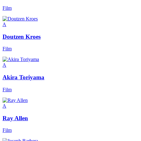
Film
A
Doutzen Kroes
Film
A
Akira Toriyama
Film
A
Ray Allen
Film