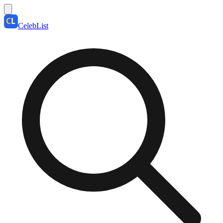
CelebList