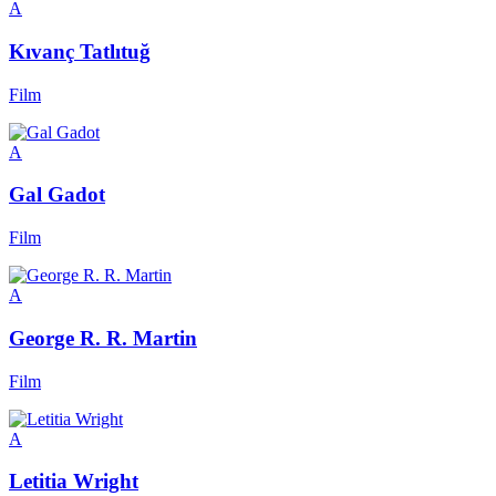
A
Kıvanç Tatlıtuğ
Film
A
Gal Gadot
Film
A
George R. R. Martin
Film
A
Letitia Wright