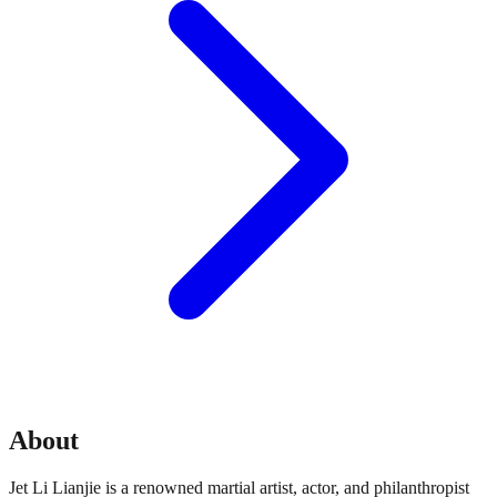
About
Jet Li Lianjie is a renowned martial artist, actor, and philanthropist