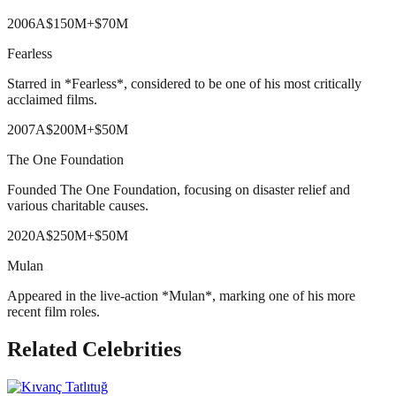
2006
A
$150M
+
$70M
Fearless
Starred in *Fearless*, considered to be one of his most critically
acclaimed films.
2007
A
$200M
+
$50M
The One Foundation
Founded The One Foundation, focusing on disaster relief and
various charitable causes.
2020
A
$250M
+
$50M
Mulan
Appeared in the live-action *Mulan*, marking one of his more
recent film roles.
Related Celebrities