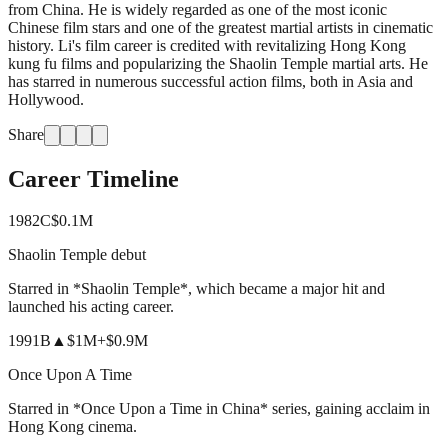
from China. He is widely regarded as one of the most iconic
Chinese film stars and one of the greatest martial artists in cinematic
history. Li's film career is credited with revitalizing Hong Kong
kung fu films and popularizing the Shaolin Temple martial arts. He
has starred in numerous successful action films, both in Asia and
Hollywood.
Share
Career Timeline
1982
C
$0.1M
Shaolin Temple debut
Starred in *Shaolin Temple*, which became a major hit and
launched his acting career.
1991
B
▲
$1M
+
$0.9M
Once Upon A Time
Starred in *Once Upon a Time in China* series, gaining acclaim in
Hong Kong cinema.