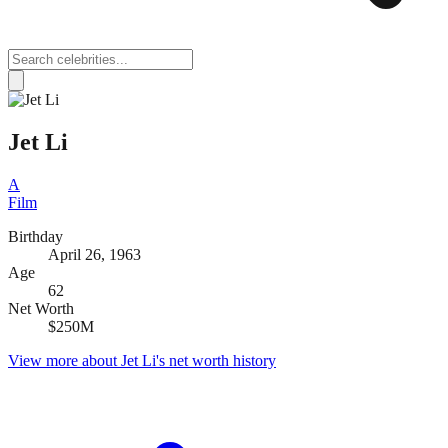
Jet Li
A
Film
Birthday
April 26, 1963
Age
62
Net Worth
$250M
View more about
Jet Li
's net worth history