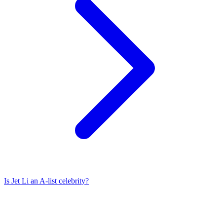
Is
Jet Li
an A-list celebrity?