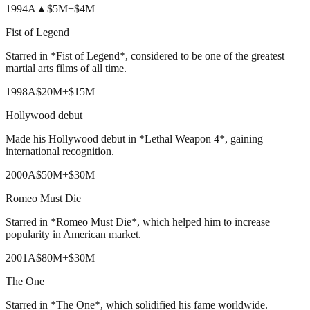
1994
A
▲
$5M
+
$4M
Fist of Legend
Starred in *Fist of Legend*, considered to be one of the greatest
martial arts films of all time.
1998
A
$20M
+
$15M
Hollywood debut
Made his Hollywood debut in *Lethal Weapon 4*, gaining
international recognition.
2000
A
$50M
+
$30M
Romeo Must Die
Starred in *Romeo Must Die*, which helped him to increase
popularity in American market.
2001
A
$80M
+
$30M
The One
Starred in *The One*, which solidified his fame worldwide.