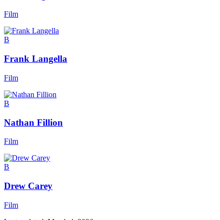
Film
B
Frank Langella
Film
B
Nathan Fillion
Film
B
Drew Carey
Film