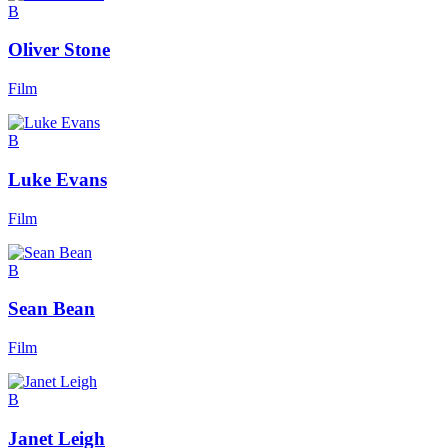
B
Oliver Stone
Film
B
Luke Evans
Film
B
Sean Bean
Film
B
Janet Leigh