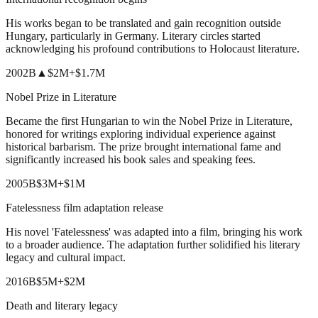
His works began to be translated and gain recognition outside
Hungary, particularly in Germany. Literary circles started
acknowledging his profound contributions to Holocaust literature.
2002
B
▲
$2M
+
$1.7M
Nobel Prize in Literature
Became the first Hungarian to win the Nobel Prize in Literature,
honored for writings exploring individual experience against
historical barbarism. The prize brought international fame and
significantly increased his book sales and speaking fees.
2005
B
$3M
+
$1M
Fatelessness film adaptation release
His novel 'Fatelessness' was adapted into a film, bringing his work
to a broader audience. The adaptation further solidified his literary
legacy and cultural impact.
2016
B
$5M
+
$2M
Death and literary legacy