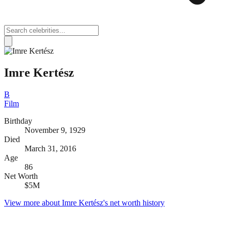
Imre Kertész
B
Film
Birthday
November 9, 1929
Died
March 31, 2016
Age
86
Net Worth
$5M
View more about
Imre Kertész
's net worth history