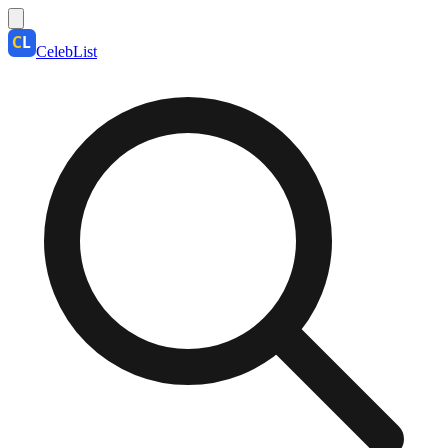
CelebList