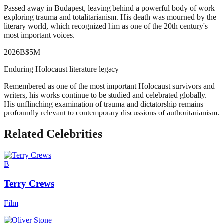
Passed away in Budapest, leaving behind a powerful body of work
exploring trauma and totalitarianism. His death was mourned by the
literary world, which recognized him as one of the 20th century's
most important voices.
2026
B
$5M
Enduring Holocaust literature legacy
Remembered as one of the most important Holocaust survivors and
writers, his works continue to be studied and celebrated globally.
His unflinching examination of trauma and dictatorship remains
profoundly relevant to contemporary discussions of authoritarianism.
Related Celebrities
B
Terry Crews
Film