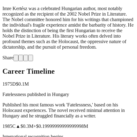
Imre Kertész was a celebrated Hungarian author, most notably
recognized as the recipient of the 2002 Nobel Prize in Literature.
The Nobel committee honored him for his writings that championed
the individual's fragile experience amidst the barbarity of history. He
holds the distinction of being the first Hungarian to receive the
Nobel Prize in Literature. His literary works often delved into
profound themes such as the Holocaust, the oppressive nature of
dictatorship, and the pursuit of personal freedom.
Share
Career Timeline
1975
D
$0.1M
Fatelessness published in Hungary
Published his most famous work 'Fatelessness,' based on his
Holocaust experiences. The novel received minimal attention in
Hungary and he struggled financially as a writer.
1985
C
▲
$0.3M
+
$0.19999999999999998M
International recognition begins