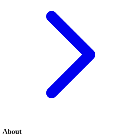
About