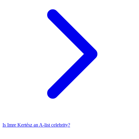
Is
Imre Kertész
an A-list celebrity?