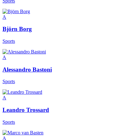
Sports
A
Björn Borg
Sports
A
Alessandro Bastoni
Sports
A
Leandro Trossard
Sports
A