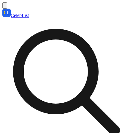
CelebList