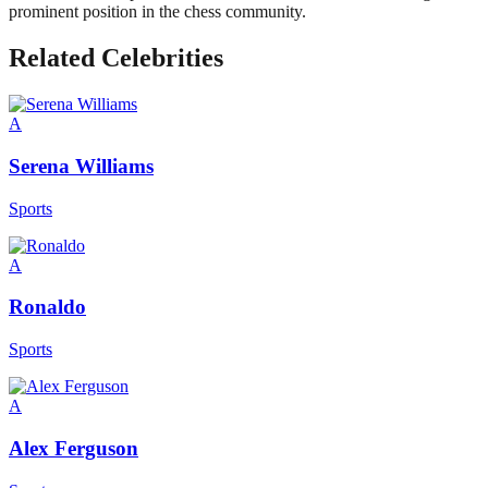
prominent position in the chess community.
Related Celebrities
A
Serena Williams
Sports
A
Ronaldo
Sports
A
Alex Ferguson