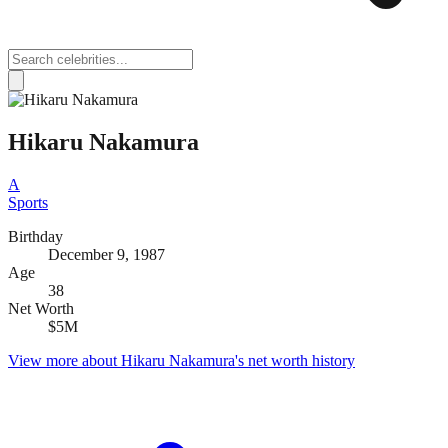
Hikaru Nakamura
A
Sports
Birthday
December 9, 1987
Age
38
Net Worth
$5M
View more about
Hikaru Nakamura
's net worth history