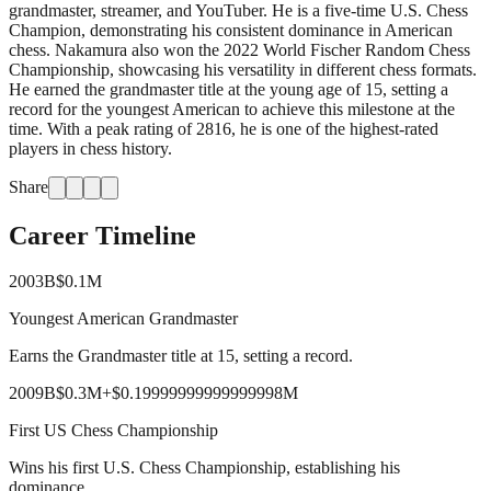
grandmaster, streamer, and YouTuber. He is a five-time U.S. Chess
Champion, demonstrating his consistent dominance in American
chess. Nakamura also won the 2022 World Fischer Random Chess
Championship, showcasing his versatility in different chess formats.
He earned the grandmaster title at the young age of 15, setting a
record for the youngest American to achieve this milestone at the
time. With a peak rating of 2816, he is one of the highest-rated
players in chess history.
Share
Career Timeline
2003
B
$0.1M
Youngest American Grandmaster
Earns the Grandmaster title at 15, setting a record.
2009
B
$0.3M
+
$0.19999999999999998M
First US Chess Championship
Wins his first U.S. Chess Championship, establishing his
dominance.