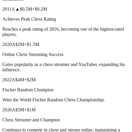
2011
A
▲
$0.5M
+
$0.2M
Achieves Peak Chess Rating
Reaches a peak rating of 2816, becoming one of the highest-rated
players.
2020
A
$2M
+
$1.5M
Online Chess Streaming Success
Gains popularity as a chess streamer and YouTuber, expanding his
influence.
2022
A
$4M
+
$2M
Fischer Random Champion
Wins the World Fischer Random Chess Championship.
2026
A
$5M
+
$1M
Chess Streamer and Champion
Continues to compete in chess and stream online, maintaining a