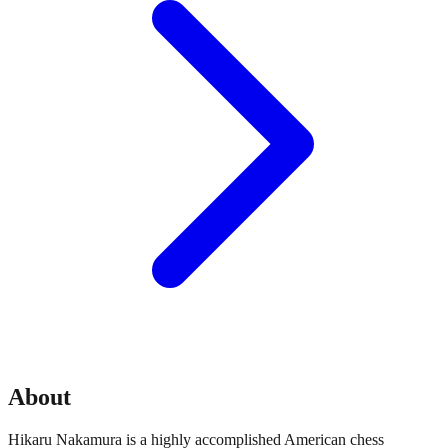
About
Hikaru Nakamura is a highly accomplished American chess