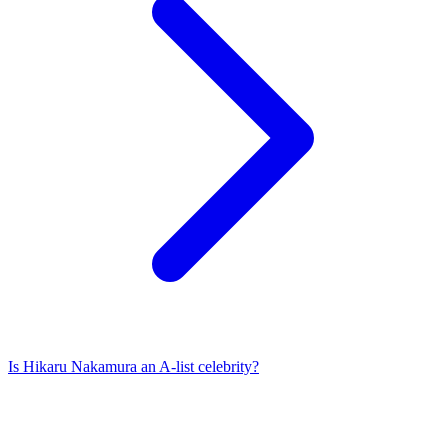
Is
Hikaru Nakamura
an A-list celebrity?