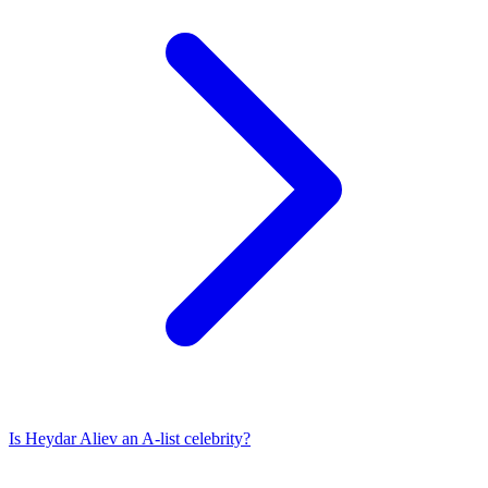
Is
Heydar Aliev
an A-list celebrity?