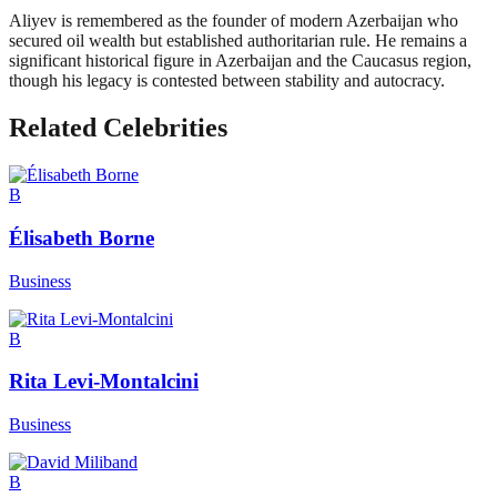
Aliyev is remembered as the founder of modern Azerbaijan who
secured oil wealth but established authoritarian rule. He remains a
significant historical figure in Azerbaijan and the Caucasus region,
though his legacy is contested between stability and autocracy.
Related Celebrities
B
Élisabeth Borne
Business
B
Rita Levi-Montalcini
Business
B