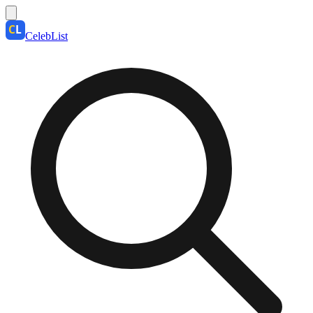
CelebList