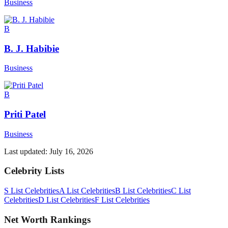
Business
B
B. J. Habibie
Business
B
Priti Patel
Business
Last updated:
July 16, 2026
Celebrity Lists
S List Celebrities
A List Celebrities
B List Celebrities
C List
Celebrities
D List Celebrities
F List Celebrities
Net Worth Rankings