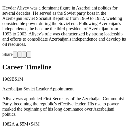
Heydar Aliyev was a dominant figure in Azerbaijani politics for
several decades. He served as the Soviet party boss in the
Azerbaijan Soviet Socialist Republic from 1969 to 1982, wielding
considerable power during the Soviet era. Following Azerbaijan's
independence, he became the third president of Azerbaijan from
1993 to 2003. Aliyev's rule was characterized by strong leadership
and efforts to consolidate Azerbaijan's independence and develop its
oil resources.
Share
Career Timeline
1969
B
$1M
Azerbaijan Soviet Leader Appointment
Aliyev was appointed First Secretary of the Azerbaijan Communist
Party, becoming the republic's effective leader. His rise to power
marked the beginning of his long dominance over Azerbaijani
politics.
1982
A
▲
$5M
+
$4M