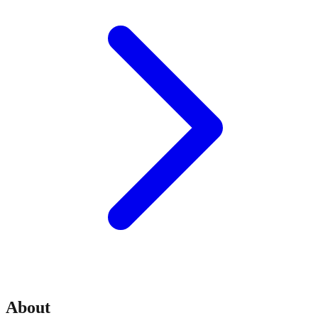
About