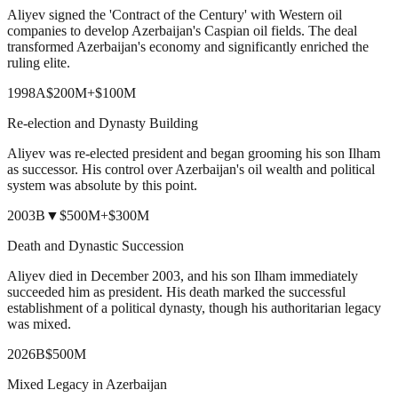
Aliyev signed the 'Contract of the Century' with Western oil
companies to develop Azerbaijan's Caspian oil fields. The deal
transformed Azerbaijan's economy and significantly enriched the
ruling elite.
1998
A
$200M
+
$100M
Re-election and Dynasty Building
Aliyev was re-elected president and began grooming his son Ilham
as successor. His control over Azerbaijan's oil wealth and political
system was absolute by this point.
2003
B
▼
$500M
+
$300M
Death and Dynastic Succession
Aliyev died in December 2003, and his son Ilham immediately
succeeded him as president. His death marked the successful
establishment of a political dynasty, though his authoritarian legacy
was mixed.
2026
B
$500M
Mixed Legacy in Azerbaijan