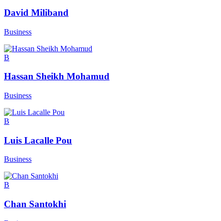
David Miliband
Business
B
Hassan Sheikh Mohamud
Business
B
Luis Lacalle Pou
Business
B
Chan Santokhi