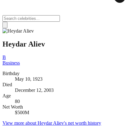
Heydar Aliev
B
Business
Birthday
May 10, 1923
Died
December 12, 2003
Age
80
Net Worth
$500M
View more about
Heydar Aliev
's net worth history