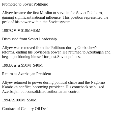
Promoted to Soviet Politburo
Aliyev became the first Muslim to serve in the Soviet Politburo,
gaining significant national influence. This position represented the
peak of his power within the Soviet system.
1987
C
▼▼
$10M
+
$5M
Dismissed from Soviet Leadership
Aliyev was removed from the Politburo during Gorbachev's
reforms, ending his Soviet-era power. He returned to Azerbaijan and
began positioning himself for post-Soviet politics.
1993
A
▲▲
$50M
+
$40M
Return as Azerbaijan President
Aliyev returned to power during political chaos and the Nagorno-
Karabakh conflict, becoming president. His comeback stabilized
Azerbaijan but consolidated authoritarian control.
1994
A
$100M
+
$50M
Contract of Century Oil Deal