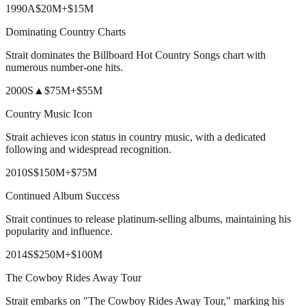
1990
A
$20M
+
$15M
Dominating Country Charts
Strait dominates the Billboard Hot Country Songs chart with
numerous number-one hits.
2000
S
▲
$75M
+
$55M
Country Music Icon
Strait achieves icon status in country music, with a dedicated
following and widespread recognition.
2010
S
$150M
+
$75M
Continued Album Success
Strait continues to release platinum-selling albums, maintaining his
popularity and influence.
2014
S
$250M
+
$100M
The Cowboy Rides Away Tour
Strait embarks on "The Cowboy Rides Away Tour," marking his