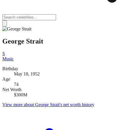
George Strait
S
Music
Birthday
May 18, 1952
Age
74
Net Worth
$300M
View more about
George Strait
's net worth history