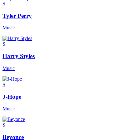
S
Tyler Perry
Music
S
Harry Styles
Music
S
J-Hope
Music
S
Beyonce