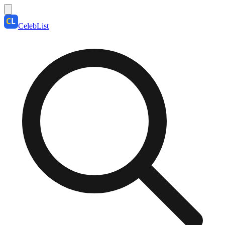
CelebList