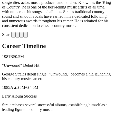
songwriter, actor, music producer, and rancher. Known as the 'King
of Country,' he is one of the best-selling music artists of all time,
with numerous hit songs and albums. Strait's traditional country
sound and smooth vocals have earned him a dedicated following
and numerous awards throughout his career. He is admired for his
consistent dedication to classic country music.
Share
Career Timeline
1981
B
$0.5M
"Unwound" Debut Hit
George Strait's debut single, "Unwound," becomes a hit, launching
his country music career.
1985
A
▲
$5M
+
$4.5M
Early Album Success
Strait releases several successful albums, establishing himself as a
leading figure in country music.