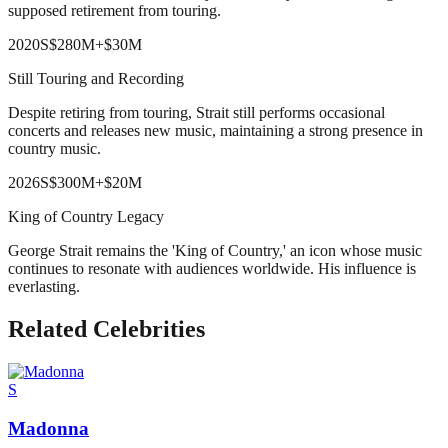
supposed retirement from touring.
2020
S
$280M
+
$30M
Still Touring and Recording
Despite retiring from touring, Strait still performs occasional
concerts and releases new music, maintaining a strong presence in
country music.
2026
S
$300M
+
$20M
King of Country Legacy
George Strait remains the 'King of Country,' an icon whose music
continues to resonate with audiences worldwide. His influence is
everlasting.
Related Celebrities
S
Madonna