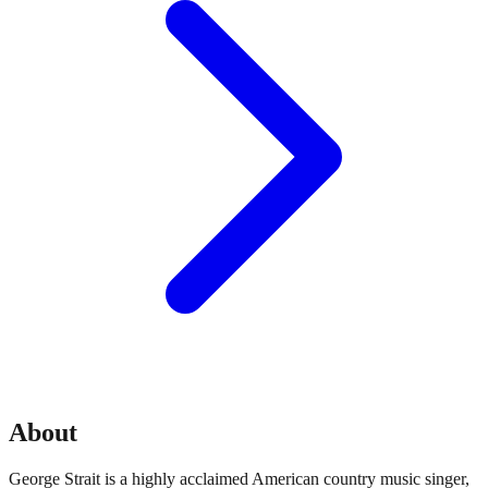
About
George Strait is a highly acclaimed American country music singer,