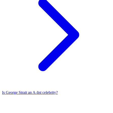
Is
George Strait
an A-list celebrity?