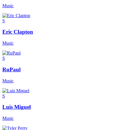
Music
S
Eric Clapton
Music
S
RuPaul
Music
S
Luis Miguel
Music