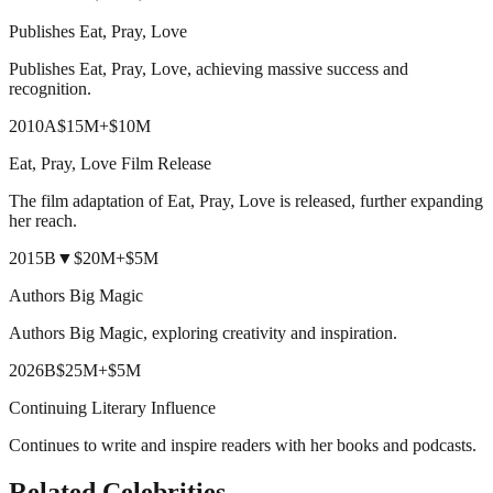
Publishes Eat, Pray, Love
Publishes Eat, Pray, Love, achieving massive success and
recognition.
2010
A
$15M
+
$10M
Eat, Pray, Love Film Release
The film adaptation of Eat, Pray, Love is released, further expanding
her reach.
2015
B
▼
$20M
+
$5M
Authors Big Magic
Authors Big Magic, exploring creativity and inspiration.
2026
B
$25M
+
$5M
Continuing Literary Influence
Continues to write and inspire readers with her books and podcasts.
Related Celebrities