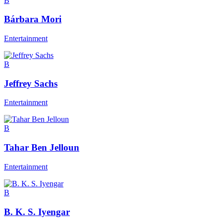
B
Bárbara Mori
Entertainment
B
Jeffrey Sachs
Entertainment
B
Tahar Ben Jelloun
Entertainment
B
B. K. S. Iyengar