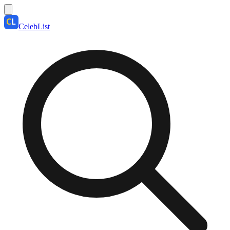
CelebList