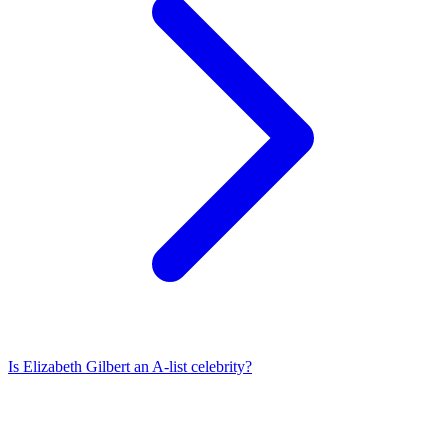
Is
Elizabeth Gilbert
an A-list celebrity?