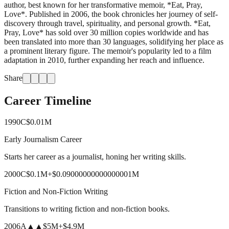
author, best known for her transformative memoir, *Eat, Pray,
Love*. Published in 2006, the book chronicles her journey of self-
discovery through travel, spirituality, and personal growth. *Eat,
Pray, Love* has sold over 30 million copies worldwide and has
been translated into more than 30 languages, solidifying her place as
a prominent literary figure. The memoir's popularity led to a film
adaptation in 2010, further expanding her reach and influence.
Share
Career Timeline
1990
C
$0.01M
Early Journalism Career
Starts her career as a journalist, honing her writing skills.
2000
C
$0.1M
+
$0.09000000000000001M
Fiction and Non-Fiction Writing
Transitions to writing fiction and non-fiction books.
2006
A
▲▲
$5M
+
$4.9M