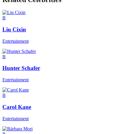
B
Liu Cixin
Entertainment
B
Hunter Schafer
Entertainment
B
Carol Kane
Entertainment