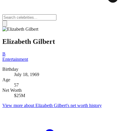
Elizabeth Gilbert
B
Entertainment
Birthday
July 18, 1969
Age
57
Net Worth
$25M
View more about
Elizabeth Gilbert
's net worth history