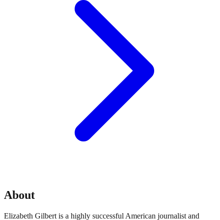
About
Elizabeth Gilbert is a highly successful American journalist and