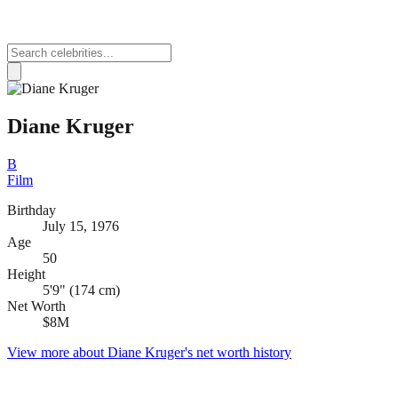
Diane Kruger
B
Film
Birthday
July 15, 1976
Age
50
Height
5'9" (174 cm)
Net Worth
$8M
View more about
Diane Kruger
's net worth history