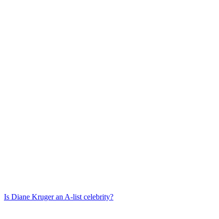
Is
Diane Kruger
an A-list celebrity?