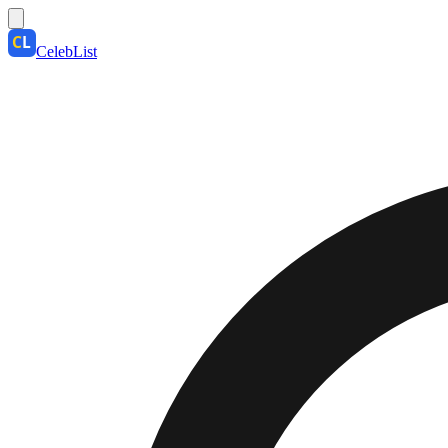
CelebList