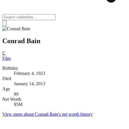
Conrad Bain
C
Film
Birthday
February 4, 1923
Died
January 14, 2013
Age
89
Net Worth
$5M
View more about
Conrad Bain
's net worth history