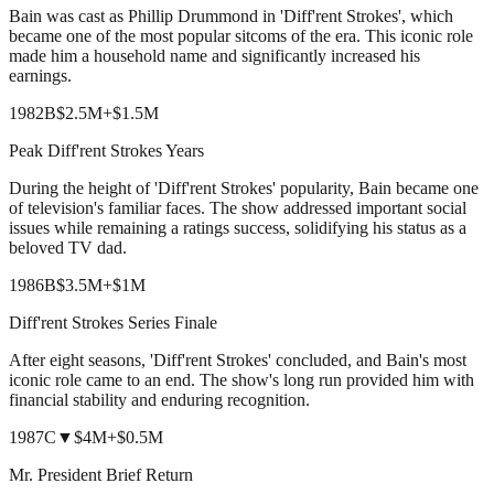
Bain was cast as Phillip Drummond in 'Diff'rent Strokes', which
became one of the most popular sitcoms of the era. This iconic role
made him a household name and significantly increased his
earnings.
1982
B
$2.5M
+
$1.5M
Peak Diff'rent Strokes Years
During the height of 'Diff'rent Strokes' popularity, Bain became one
of television's familiar faces. The show addressed important social
issues while remaining a ratings success, solidifying his status as a
beloved TV dad.
1986
B
$3.5M
+
$1M
Diff'rent Strokes Series Finale
After eight seasons, 'Diff'rent Strokes' concluded, and Bain's most
iconic role came to an end. The show's long run provided him with
financial stability and enduring recognition.
1987
C
▼
$4M
+
$0.5M
Mr. President Brief Return