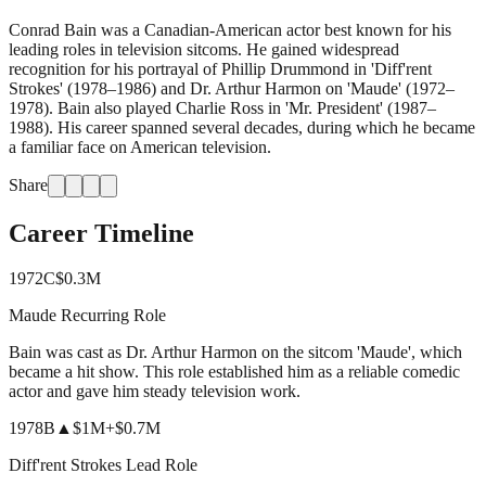
Conrad Bain was a Canadian-American actor best known for his
leading roles in television sitcoms. He gained widespread
recognition for his portrayal of Phillip Drummond in 'Diff'rent
Strokes' (1978–1986) and Dr. Arthur Harmon on 'Maude' (1972–
1978). Bain also played Charlie Ross in 'Mr. President' (1987–
1988). His career spanned several decades, during which he became
a familiar face on American television.
Share
Career Timeline
1972
C
$0.3M
Maude Recurring Role
Bain was cast as Dr. Arthur Harmon on the sitcom 'Maude', which
became a hit show. This role established him as a reliable comedic
actor and gave him steady television work.
1978
B
▲
$1M
+
$0.7M
Diff'rent Strokes Lead Role