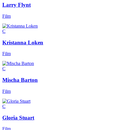
Larry Flynt
Film
C
Kristanna Loken
Film
C
Mischa Barton
Film
C
Gloria Stuart
Film