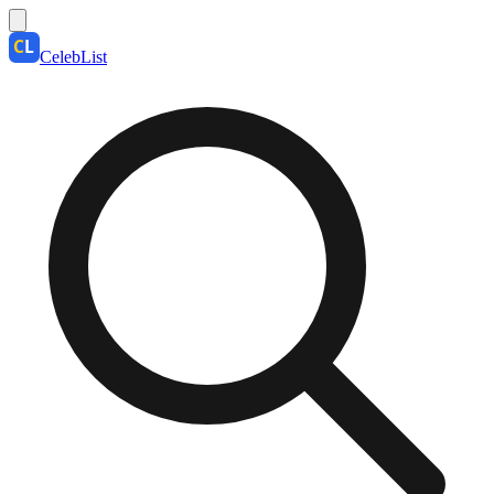
CelebList