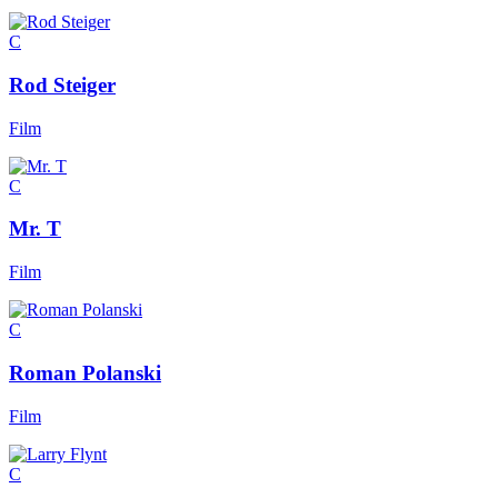
C
Rod Steiger
Film
C
Mr. T
Film
C
Roman Polanski
Film
C