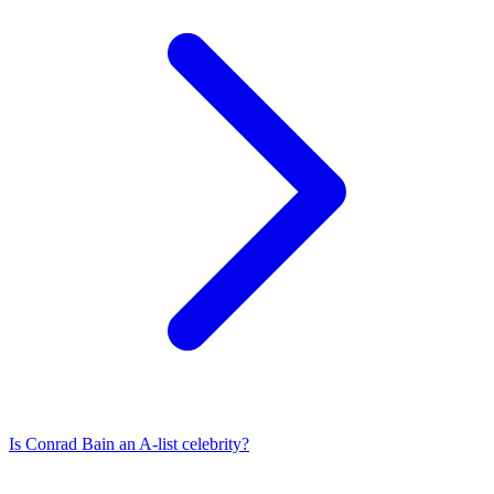
Is
Conrad Bain
an A-list celebrity?