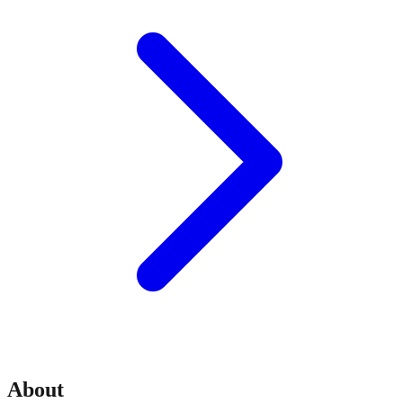
About