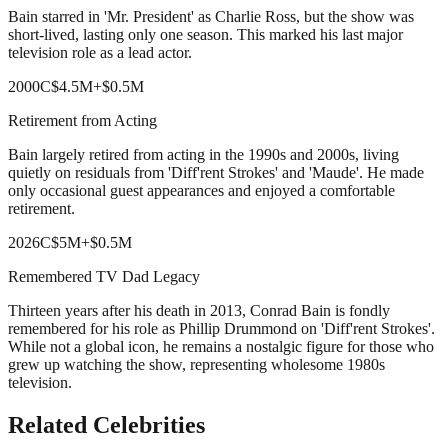
Bain starred in 'Mr. President' as Charlie Ross, but the show was
short-lived, lasting only one season. This marked his last major
television role as a lead actor.
2000
C
$4.5M
+
$0.5M
Retirement from Acting
Bain largely retired from acting in the 1990s and 2000s, living
quietly on residuals from 'Diff'rent Strokes' and 'Maude'. He made
only occasional guest appearances and enjoyed a comfortable
retirement.
2026
C
$5M
+
$0.5M
Remembered TV Dad Legacy
Thirteen years after his death in 2013, Conrad Bain is fondly
remembered for his role as Phillip Drummond on 'Diff'rent Strokes'.
While not a global icon, he remains a nostalgic figure for those who
grew up watching the show, representing wholesome 1980s
television.
Related Celebrities