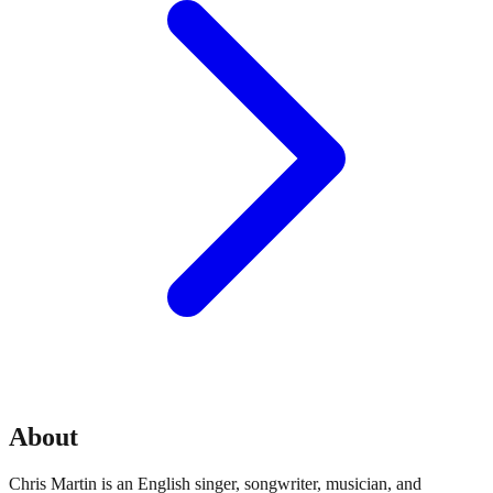
About
Chris Martin is an English singer, songwriter, musician, and