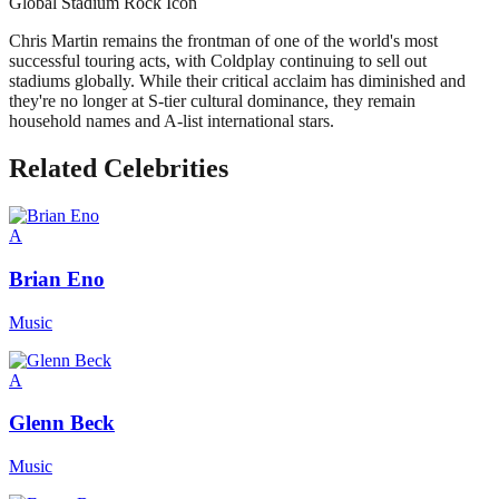
Global Stadium Rock Icon
Chris Martin remains the frontman of one of the world's most
successful touring acts, with Coldplay continuing to sell out
stadiums globally. While their critical acclaim has diminished and
they're no longer at S-tier cultural dominance, they remain
household names and A-list international stars.
Related Celebrities
A
Brian Eno
Music
A
Glenn Beck
Music