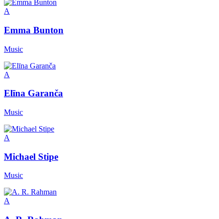
A
Emma Bunton
Music
A
Elīna Garanča
Music
A
Michael Stipe
Music
A