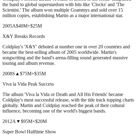
the band to global superstardom with hits like 'Clocks' and 'The
Scientist.' The album won multiple Grammys and sold over 15
million copies, establishing Martin as a major international star.
2005
A
$40M
+
$25M
X&Y Breaks Records
Coldplay's 'X&Y' debuted at number one in over 20 countries and
became the best-selling album of 2005 worldwide. Martin's
songwriting and the band's arena-filling sound generated massive
touring and album revenue.
2008
S
▲
$75M
+
$35M
Viva la Vida Peak Success
The album 'Viva la Vida or Death and All His Friends' became
Coldplay's most successful release, with the title track topping charts
globally. Martin and Coldplay reached the peak of their cultural
influence, becoming one of the world's biggest bands.
2012
A
▼
$95M
+
$20M
Super Bowl Halftime Show