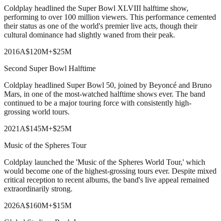
Coldplay headlined the Super Bowl XLVIII halftime show,
performing to over 100 million viewers. This performance cemented
their status as one of the world's premier live acts, though their
cultural dominance had slightly waned from their peak.
2016
A
$120M
+
$25M
Second Super Bowl Halftime
Coldplay headlined Super Bowl 50, joined by Beyoncé and Bruno
Mars, in one of the most-watched halftime shows ever. The band
continued to be a major touring force with consistently high-
grossing world tours.
2021
A
$145M
+
$25M
Music of the Spheres Tour
Coldplay launched the 'Music of the Spheres World Tour,' which
would become one of the highest-grossing tours ever. Despite mixed
critical reception to recent albums, the band's live appeal remained
extraordinarily strong.
2026
A
$160M
+
$15M