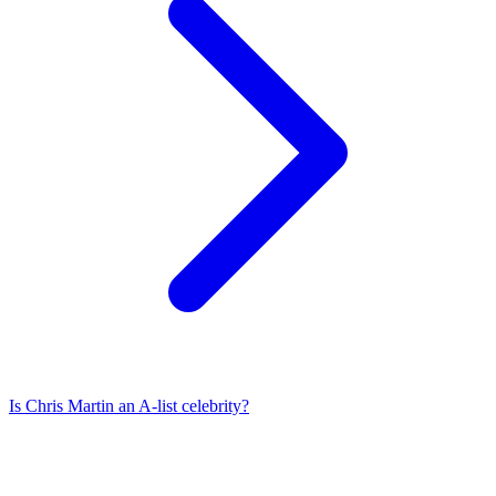
Is
Chris Martin
an A-list celebrity?