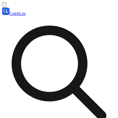
CelebList