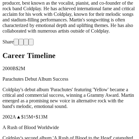
producer, best known as the vocalist, pianist, and co-founder of the
rock band Coldplay. He has achieved international fame and critical
acclaim for his work with Coldplay, known for their melodic songs
and stadium-filling performances. Martin's songwriting is often
characterized by emotional depth and uplifting themes. He has also
collaborated with numerous artists outside of Coldplay.
Share
Career Timeline
2000
B
$2M
Parachutes Debut Album Success
Coldplay's debut album 'Parachutes' featuring 'Yellow' became a
critical and commercial success, winning a Grammy Award. Martin
emerged as a promising new voice in alternative rock with the
band's melodic, emotional sound.
2002
A
▲
$15M
+
$13M
A Rush of Blood Worldwide
Coldplay's second album 'A Rush of Blood to the Head' catapulted