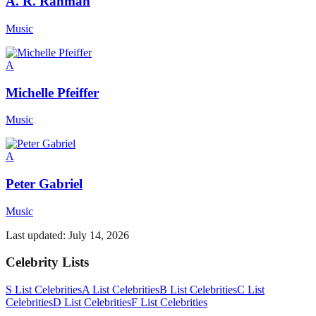
A. R. Rahman
Music
A
Michelle Pfeiffer
Music
A
Peter Gabriel
Music
Last updated:
July 14, 2026
Celebrity Lists
S List Celebrities
A List Celebrities
B List Celebrities
C List
Celebrities
D List Celebrities
F List Celebrities