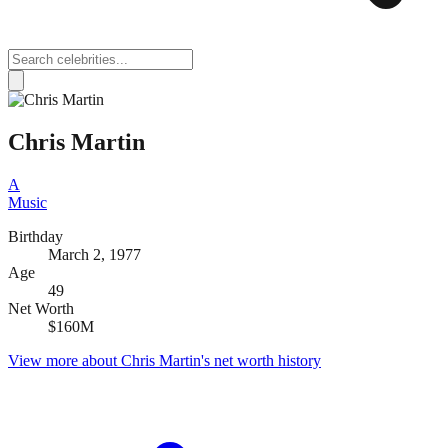
Chris Martin
A
Music
Birthday
March 2, 1977
Age
49
Net Worth
$160M
View more about
Chris Martin
's net worth history