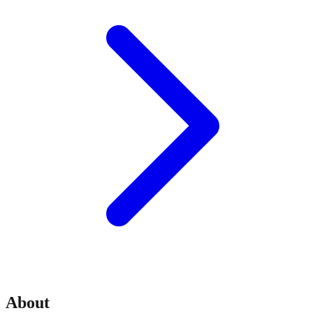
About