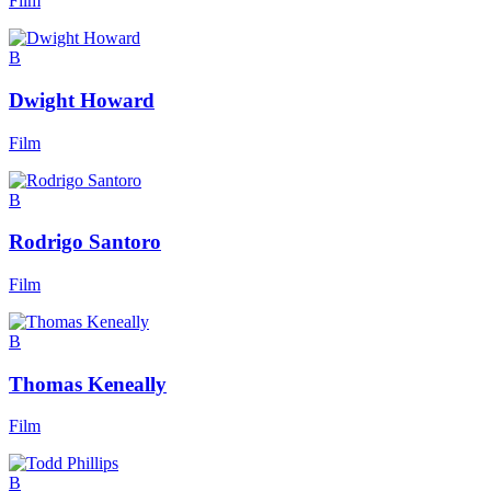
Film
B
Dwight Howard
Film
B
Rodrigo Santoro
Film
B
Thomas Keneally
Film
B