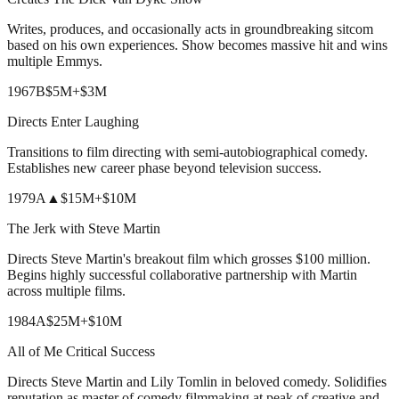
Writes, produces, and occasionally acts in groundbreaking sitcom
based on his own experiences. Show becomes massive hit and wins
multiple Emmys.
1967
B
$5M
+
$3M
Directs Enter Laughing
Transitions to film directing with semi-autobiographical comedy.
Establishes new career phase beyond television success.
1979
A
▲
$15M
+
$10M
The Jerk with Steve Martin
Directs Steve Martin's breakout film which grosses $100 million.
Begins highly successful collaborative partnership with Martin
across multiple films.
1984
A
$25M
+
$10M
All of Me Critical Success
Directs Steve Martin and Lily Tomlin in beloved comedy. Solidifies
reputation as master of comedy filmmaking at peak of creative and