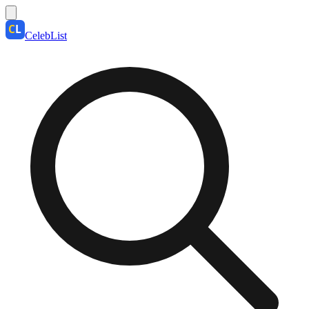
CelebList