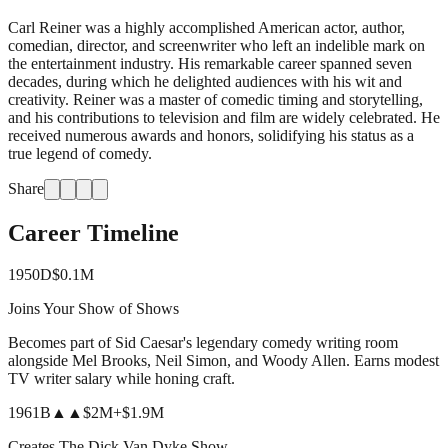
Carl Reiner was a highly accomplished American actor, author,
comedian, director, and screenwriter who left an indelible mark on
the entertainment industry. His remarkable career spanned seven
decades, during which he delighted audiences with his wit and
creativity. Reiner was a master of comedic timing and storytelling,
and his contributions to television and film are widely celebrated. He
received numerous awards and honors, solidifying his status as a
true legend of comedy.
Share
Career Timeline
1950
D
$0.1M
Joins Your Show of Shows
Becomes part of Sid Caesar's legendary comedy writing room
alongside Mel Brooks, Neil Simon, and Woody Allen. Earns modest
TV writer salary while honing craft.
1961
B
▲▲
$2M
+
$1.9M
Creates The Dick Van Dyke Show