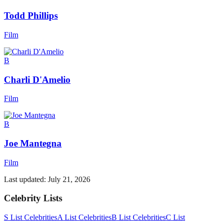
Todd Phillips
Film
B
Charli D'Amelio
Film
B
Joe Mantegna
Film
Last updated:
July 21, 2026
Celebrity Lists
S List Celebrities
A List Celebrities
B List Celebrities
C List