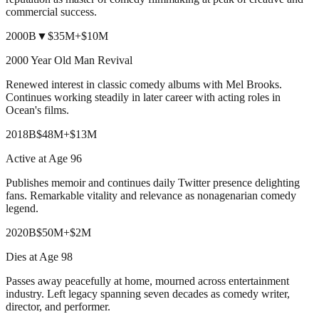
commercial success.
2000
B
▼
$35M
+
$10M
2000 Year Old Man Revival
Renewed interest in classic comedy albums with Mel Brooks.
Continues working steadily in later career with acting roles in
Ocean's films.
2018
B
$48M
+
$13M
Active at Age 96
Publishes memoir and continues daily Twitter presence delighting
fans. Remarkable vitality and relevance as nonagenarian comedy
legend.
2020
B
$50M
+
$2M
Dies at Age 98
Passes away peacefully at home, mourned across entertainment
industry. Left legacy spanning seven decades as comedy writer,
director, and performer.