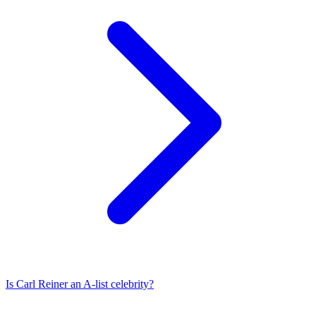
Is
Carl Reiner
an A-list celebrity?