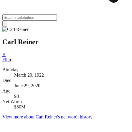
Carl Reiner
B
Film
Birthday
March 20, 1922
Died
June 29, 2020
Age
98
Net Worth
$50M
View more about
Carl Reiner
's net worth history