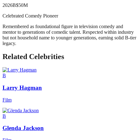
2026
B
$50M
Celebrated Comedy Pioneer
Remembered as foundational figure in television comedy and
mentor to generations of comedic talent. Respected within industry
but not household name to younger generations, earning solid B-tier
legacy.
Related Celebrities
B
Larry Hagman
Film
B
Glenda Jackson