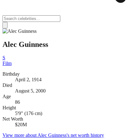
Alec Guinness
S
Film
Birthday
April 2, 1914
Died
August 5, 2000
Age
86
Height
5'9" (176 cm)
Net Worth
$20M
View more about
Alec Guinness
's net worth history