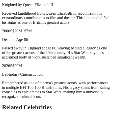
Knighted by Queen Elizabeth II
Received knighthood from Queen Elizabeth II, recognizing his
extraordinary contributions to film and theater. This honor solidified
his status as one of Britain's greatest actors.
2000
S
$20M
+
$5M
Death at Age 86
Passed away in England at age 86, leaving behind a legacy as one
of the greatest actors of the 20th century. His Star Wars royalties and
acclaimed body of work sustained significant wealth.
2026
S
$20M
Legendary Cinematic Icon
Remembered as one of cinema's greatest actors, with performances
in multiple BFI Top 100 British films. His legacy spans from Ealing
comedies to epic dramas to Star Wars, making him a universally
recognized cultural icon.
Related Celebrities