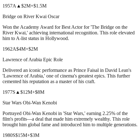
1957
A
▲
$2M
+
$1.5M
Bridge on River Kwai Oscar
Won the Academy Award for Best Actor for 'The Bridge on the
River Kwai,' achieving international recognition. This role elevated
him to A-list status in Hollywood.
1962
A
$4M
+
$2M
Lawrence of Arabia Epic Role
Delivered an iconic performance as Prince Faisal in David Lean's
'Lawrence of Arabia,' one of cinema's greatest epics. This further
cemented his reputation as a master of his craft.
1977
S
▲
$12M
+
$8M
Star Wars Obi-Wan Kenobi
Portrayed Obi-Wan Kenobi in 'Star Wars,' earning 2.25% of the
film's profits—a deal that made him extremely wealthy. This role
brought him global fame and introduced him to multiple generations.
1980
S
$15M
+
$3M