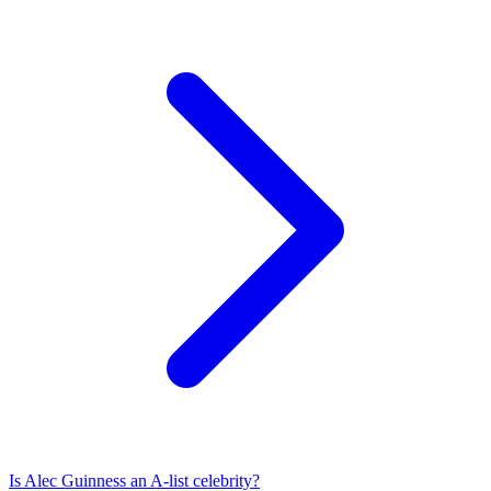
Is
Alec Guinness
an A-list celebrity?