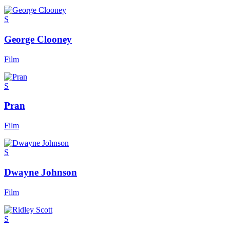
S
George Clooney
Film
S
Pran
Film
S
Dwayne Johnson
Film
S