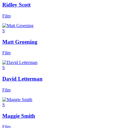
Ridley Scott
Film
S
Matt Groening
Film
S
David Letterman
Film
S
Maggie Smith
Film