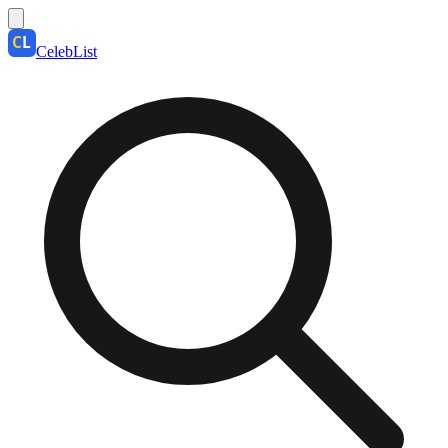
CelebList