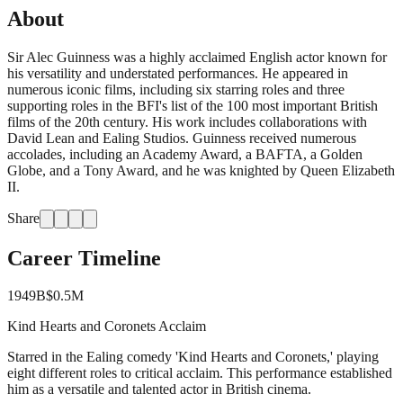
About
Sir Alec Guinness was a highly acclaimed English actor known for
his versatility and understated performances. He appeared in
numerous iconic films, including six starring roles and three
supporting roles in the BFI's list of the 100 most important British
films of the 20th century. His work includes collaborations with
David Lean and Ealing Studios. Guinness received numerous
accolades, including an Academy Award, a BAFTA, a Golden
Globe, and a Tony Award, and he was knighted by Queen Elizabeth
II.
Share
Career Timeline
1949
B
$0.5M
Kind Hearts and Coronets Acclaim
Starred in the Ealing comedy 'Kind Hearts and Coronets,' playing
eight different roles to critical acclaim. This performance established
him as a versatile and talented actor in British cinema.